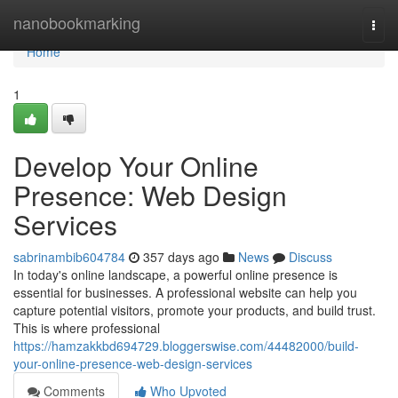
Home
nanobookmarking
Togg
navi
Home
1
Develop Your Online
Presence: Web Design
Services
sabrinambib604784
357 days ago
News
Discuss
In today's online landscape, a powerful online presence is
essential for businesses. A professional website can help you
capture potential visitors, promote your products, and build trust.
This is where professional
https://hamzakkbd694729.bloggerswise.com/44482000/build-
your-online-presence-web-design-services
Comments
Who Upvoted