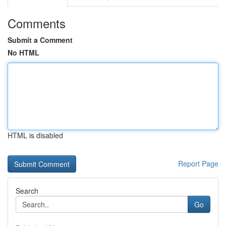
Comments
Submit a Comment
No HTML
HTML is disabled
Report Page
Search
Go