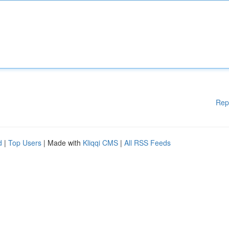
Rep
d
|
Top Users
| Made with
Kliqqi CMS
|
All RSS Feeds