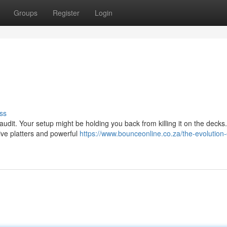
Groups
Register
Login
ss
udit. Your setup might be holding you back from killing it on the decks. 
ive platters and powerful
https://www.bounceonline.co.za/the-evolution-