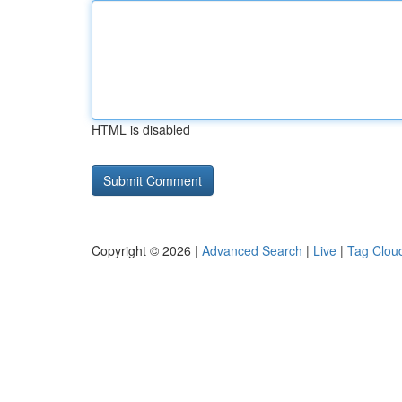
HTML is disabled
Copyright © 2026 |
Advanced Search
|
Live
|
Tag Clou