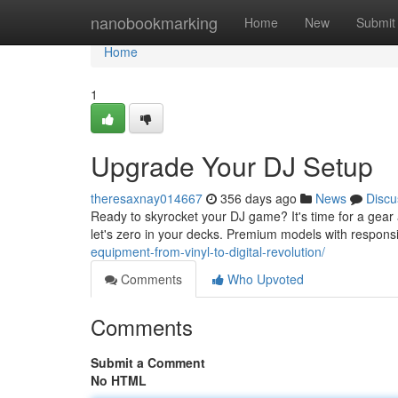
Home
nanobookmarking
Home
New
Submit
Home
1
Upgrade Your DJ Setup
theresaxnay014667
356 days ago
News
Discu
Ready to skyrocket your DJ game? It's time for a gear a
let's zero in your decks. Premium models with respons
equipment-from-vinyl-to-digital-revolution/
Comments
Who Upvoted
Comments
Submit a Comment
No HTML