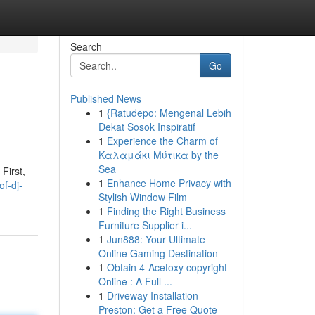
Search
Go
Published News
1
{Ratudepo: Mengenal Lebih
Dekat Sosok Inspiratif
1
Experience the Charm of
Καλαμάκι Μύτικα by the
Sea
First,
1
Enhance Home Privacy with
of-dj-
Stylish Window Film
1
Finding the Right Business
Furniture Supplier i...
1
Jun888: Your Ultimate
Online Gaming Destination
1
Obtain 4-Acetoxy copyright
Online : A Full ...
1
Driveway Installation
Preston: Get a Free Quote