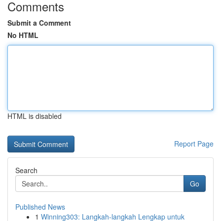
Comments
Submit a Comment
No HTML
HTML is disabled
Report Page
Search
Go
Published News
1
Winning303: Langkah-langkah Lengkap untuk