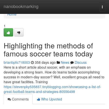
Home
nanobookmarking
Togg
navi
Home
1
Highlighting the methods of
famous soccer teams today
brianbpfo718003
358 days ago
News
Discuss
Here is a short article about soccer, with an emphasis on
developing a strong team. How do teams tackle accomplishing
success in modern-day soccer? Well, excellent groups all need to
have great facilities. Training
https://stevenpky535837.tinyblogging.com/showcasing-a-list-of-
great-football-teams-and-strategies-80556498
Comments
Who Upvoted