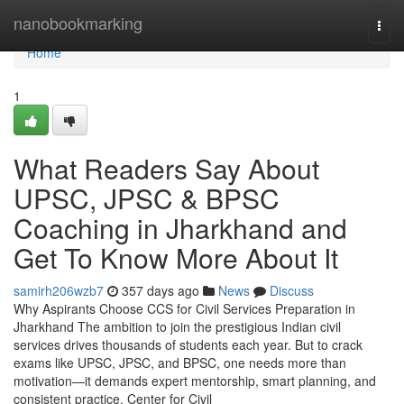
Home
nanobookmarking
Togg
navi
Home
1
What Readers Say About
UPSC, JPSC & BPSC
Coaching in Jharkhand and
Get To Know More About It
samirh206wzb7
357 days ago
News
Discuss
Why Aspirants Choose CCS for Civil Services Preparation in
Jharkhand The ambition to join the prestigious Indian civil
services drives thousands of students each year. But to crack
exams like UPSC, JPSC, and BPSC, one needs more than
motivation—it demands expert mentorship, smart planning, and
consistent practice. Center for Civil