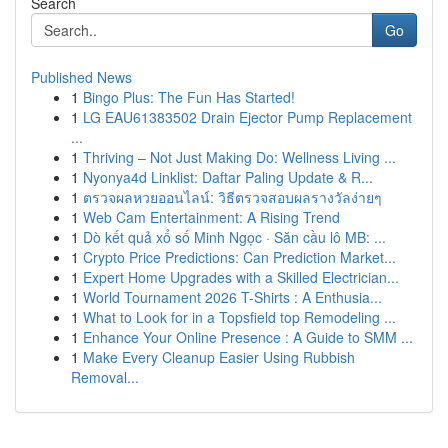
Search
Go
Published News
1
Bingo Plus: The Fun Has Started!
1
LG EAU61383502 Drain Ejector Pump Replacement
...
1
Thriving – Not Just Making Do: Wellness Living ...
1
Nyonya4d Linklist: Daftar Paling Update & R...
1
ตรวจผลหวยออนไลน์: วิธีตรวจสอบผลรางวัลง่ายๆ
1
Web Cam Entertainment: A Rising Trend
1
Dò kết quả xổ số Minh Ngọc · Săn cầu lô MB: ...
1
Crypto Price Predictions: Can Prediction Market...
1
Expert Home Upgrades with a Skilled Electrician...
1
World Tournament 2026 T-Shirts : A Enthusia...
1
What to Look for in a Topsfield top Remodeling ...
1
Enhance Your Online Presence : A Guide to SMM ...
1
Make Every Cleanup Easier Using Rubbish
Removal...