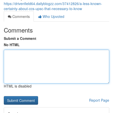
https://drivenfield64.dailyblogzz.com/37412826/a-less-known-
certainty-about-ccs-upsc-that-necessary-to-know
Comments
Who Upvoted
Comments
Submit a Comment
No HTML
HTML is disabled
Report Page