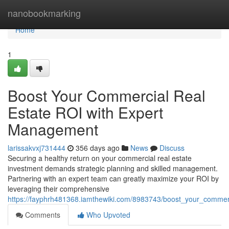
Home
nanobookmarking
Home
1
Boost Your Commercial Real
Estate ROI with Expert
Management
larissakvxj731444
356 days ago
News
Discuss
Securing a healthy return on your commercial real estate
investment demands strategic planning and skilled management.
Partnering with an expert team can greatly maximize your ROI by
leveraging their comprehensive
https://fayphrh481368.iamthewiki.com/8983743/boost_your_commer
Comments
Who Upvoted