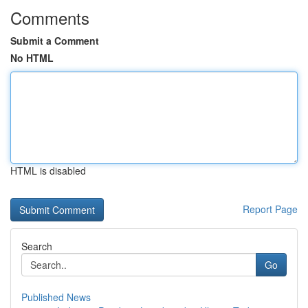
Comments
Submit a Comment
No HTML
HTML is disabled
Report Page
Search
Go
Published News