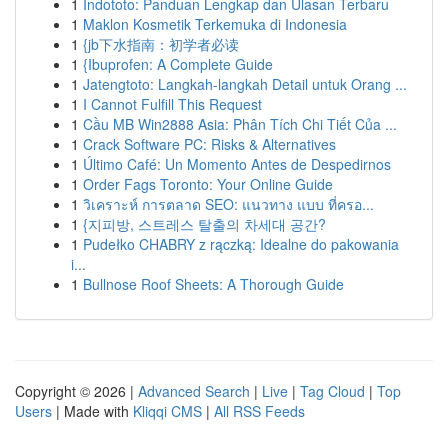
1
Indototo: Panduan Lengkap dan Ulasan Terbaru
1
Maklon Kosmetik Terkemuka di Indonesia
1
{jb下水指南：初学者必读
1
{Ibuprofen: A Complete Guide
1
Jatengtoto: Langkah-langkah Detail untuk Orang ...
1
I Cannot Fulfill This Request
1
Cầu MB Win2888 Asia: Phân Tích Chi Tiết Của ...
1
Crack Software PC: Risks & Alternatives
1
Último Café: Un Momento Antes de Despedirnos
1
Order Fags Toronto: Your Online Guide
1
วิเคราะห์ การตลาด SEO: แนวทาง แบบ ที่ครอ...
1
{지피방, 스트레스 탈출의 차세대 공간?
1
Pudełko CHABRY z rączką: Idealne do pakowania
i...
1
Bullnose Roof Sheets: A Thorough Guide
Copyright © 2026 |
Advanced Search
|
Live
|
Tag Cloud
|
Top
Users
| Made with
Kliqqi CMS
|
All RSS Feeds