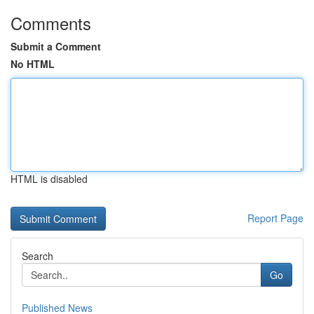
Comments
Submit a Comment
No HTML
HTML is disabled
Report Page
Search
Go
Published News