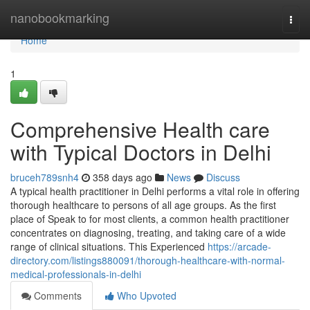
Home
nanobookmarking
Togg
navi
Home
1
Comprehensive Health care
with Typical Doctors in Delhi
bruceh789snh4
358 days ago
News
Discuss
A typical health practitioner in Delhi performs a vital role in offering
thorough healthcare to persons of all age groups. As the first
place of Speak to for most clients, a common health practitioner
concentrates on diagnosing, treating, and taking care of a wide
range of clinical situations. This Experienced
https://arcade-
directory.com/listings880091/thorough-healthcare-with-normal-
medical-professionals-in-delhi
Comments
Who Upvoted