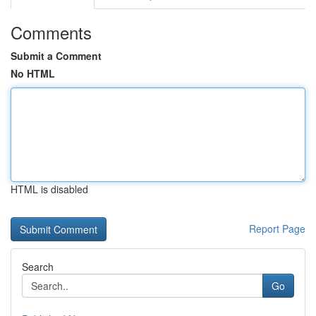
Comments
Submit a Comment
No HTML
HTML is disabled
Report Page
Search
Go