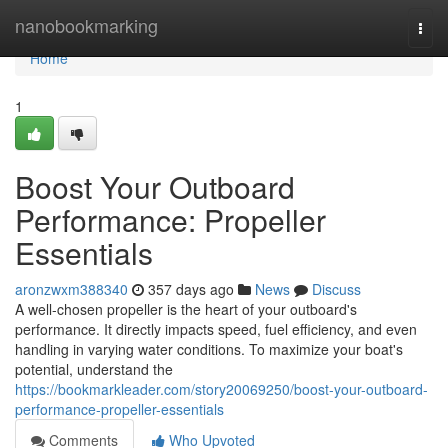
Home
nanobookmarking
Togg
navi
Home
1
Boost Your Outboard
Performance: Propeller
Essentials
aronzwxm388340
357 days ago
News
Discuss
A well-chosen propeller is the heart of your outboard's
performance. It directly impacts speed, fuel efficiency, and even
handling in varying water conditions. To maximize your boat's
potential, understand the
https://bookmarkleader.com/story20069250/boost-your-outboard-
performance-propeller-essentials
Comments
Who Upvoted