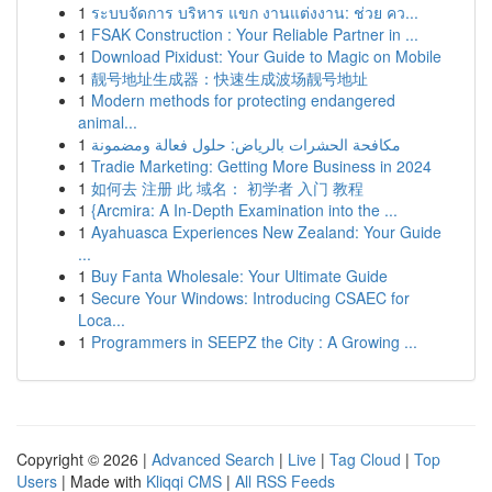
1
ระบบจัดการ บริหาร แขก งานแต่งงาน: ช่วย คว...
1
FSAK Construction : Your Reliable Partner in ...
1
Download Pixidust: Your Guide to Magic on Mobile
1
靓号地址生成器：快速生成波场靓号地址
1
Modern methods for protecting endangered
animal...
1
مكافحة الحشرات بالرياض: حلول فعالة ومضمونة
1
Tradie Marketing: Getting More Business in 2024
1
如何去 注册 此 域名： 初学者 入门 教程
1
{Arcmira: A In-Depth Examination into the ...
1
Ayahuasca Experiences New Zealand: Your Guide
...
1
Buy Fanta Wholesale: Your Ultimate Guide
1
Secure Your Windows: Introducing CSAEC for
Loca...
1
Programmers in SEEPZ the City : A Growing ...
Copyright © 2026 |
Advanced Search
|
Live
|
Tag Cloud
|
Top
Users
| Made with
Kliqqi CMS
|
All RSS Feeds