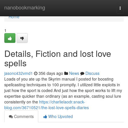
Home
nanobookmarking
Togg
navi
Home
1
Details, Fiction and lost love
spells
jasonc432vmd1
356 days ago
News
Discuss
Loads of you ate up the Skyrim manual I posted for boosting
spellcasting techniques to 100 promptly. I utilized little exploits in
just how the sport is coded And just how the sport works to lift my
expertise quicker than ordinary (as an example, casting soul lure
consistently on the
https://charlielaodr.snack-
blog.com/36710521/the-lost-love-spells-diaries
Comments
Who Upvoted