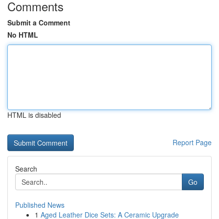
Comments
Submit a Comment
No HTML
HTML is disabled
Report Page
Search
Go
Published News
1
Aged Leather Dice Sets: A Ceramic Upgrade