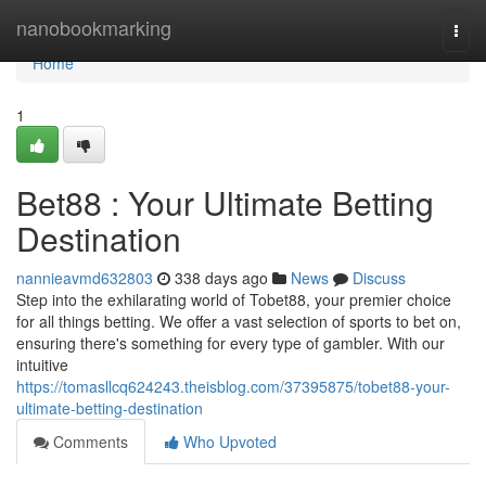
Home
nanobookmarking
Togg
navi
Home
1
Bet88 : Your Ultimate Betting
Destination
nannieavmd632803
338 days ago
News
Discuss
Step into the exhilarating world of Tobet88, your premier choice
for all things betting. We offer a vast selection of sports to bet on,
ensuring there's something for every type of gambler. With our
intuitive
https://tomasllcq624243.theisblog.com/37395875/tobet88-your-
ultimate-betting-destination
Comments
Who Upvoted