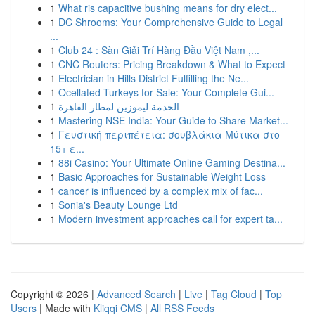
1
What ris capacitive bushing means for dry elect...
1
DC Shrooms: Your Comprehensive Guide to Legal
...
1
Club 24 : Sàn Giải Trí Hàng Đầu Việt Nam ,...
1
CNC Routers: Pricing Breakdown & What to Expect
1
Electrician in Hills District Fulfilling the Ne...
1
Ocellated Turkeys for Sale: Your Complete Gui...
1
الخدمة ليموزين لمطار القاهرة
1
Mastering NSE India: Your Guide to Share Market...
1
Γευστική περιπέτεια: σουβλάκια Μύτικα στο
15+ ε...
1
88i Casino: Your Ultimate Online Gaming Destina...
1
Basic Approaches for Sustainable Weight Loss
1
cancer is influenced by a complex mix of fac...
1
Sonia's Beauty Lounge Ltd
1
Modern investment approaches call for expert ta...
Copyright © 2026 |
Advanced Search
|
Live
|
Tag Cloud
|
Top
Users
| Made with
Kliqqi CMS
|
All RSS Feeds