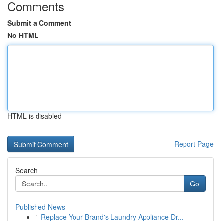
Comments
Submit a Comment
No HTML
HTML is disabled
Report Page
Search
Go
Published News
1
Replace Your Brand's Laundry Appliance Dr...