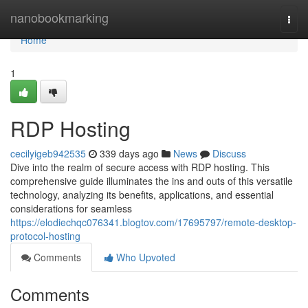
Home
nanobookmarking
Togg
navi
Home
1
RDP Hosting
cecilyigeb942535
339 days ago
News
Discuss
Dive into the realm of secure access with RDP hosting. This
comprehensive guide illuminates the ins and outs of this versatile
technology, analyzing its benefits, applications, and essential
considerations for seamless
https://elodiechqc076341.blogtov.com/17695797/remote-desktop-
protocol-hosting
Comments
Who Upvoted
Comments