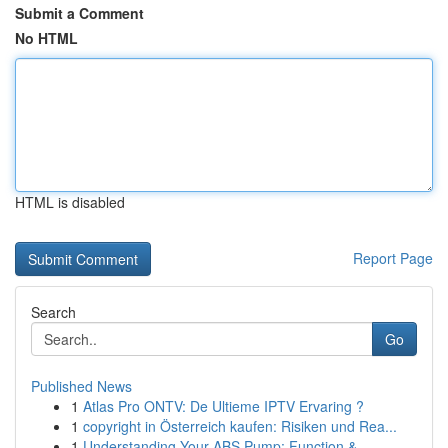
Submit a Comment
No HTML
HTML is disabled
Report Page
Search
Go
Published News
1
Atlas Pro ONTV: De Ultieme IPTV Ervaring ?
1
copyright in Österreich kaufen: Risiken und Rea...
1
Understanding Your ABS Pump: Function &