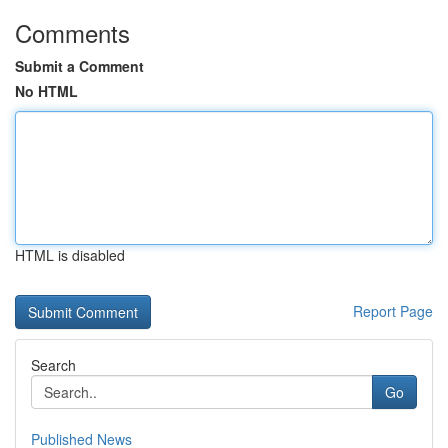
Comments
Submit a Comment
No HTML
HTML is disabled
Report Page
Search
Go
Published News