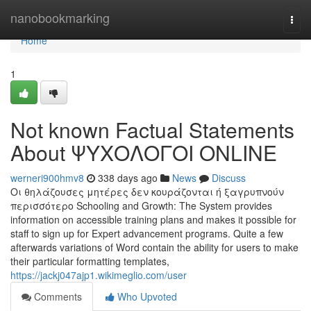
Home
nanobookmarking
Togg
navi
Home
1
Not known Factual Statements
About ΨΥΧΟΛΟΓΟΙ ONLINE
werneri900hmv8
338 days ago
News
Discuss
Οι θηλάζουσες μητέρες δεν κουράζονται ή ξαγρυπνούν
περισσότερο Schooling and Growth: The System provides
information on accessible training plans and makes it possible for
staff to sign up for Expert advancement programs. Quite a few
afterwards variations of Word contain the ability for users to make
their particular formatting templates,
https://jackj047ajp1.wikimeglio.com/user
Comments
Who Upvoted