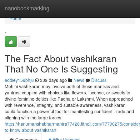
Home
nanobookmarking
Home
1
The Fact About vashikaran
That No One Is Suggesting
eddiey159bhj8
339 days ago
News
Discuss
Mohini vashikaran may involve both of those mantras and
yantras, coupled with choices like flowers, incense, or sweets to
divine feminine deities like Radha or Lakshmi. When approached
with reverence,’ integrity, and suitable awareness, vashikaran
could function a powerful tool for manifesting confident Trade and
aligning with the large forces
https://hanumanshabharmantra77428.fitnell.com/77796275/consider
to-know-about-vashikaran
Comments
Who Upvoted