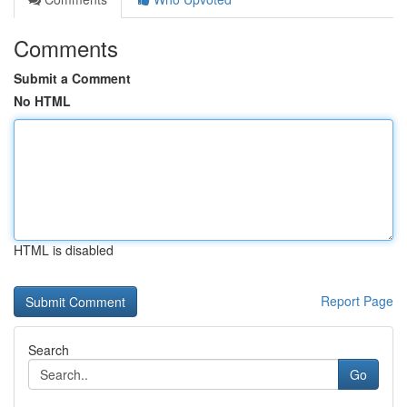
Comments
Submit a Comment
No HTML
HTML is disabled
Report Page
Search
Go