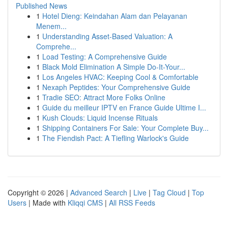
Published News
1
Hotel Dieng: Keindahan Alam dan Pelayanan
Menem...
1
Understanding Asset-Based Valuation: A
Comprehe...
1
Load Testing: A Comprehensive Guide
1
Black Mold Elimination A Simple Do-It-Your...
1
Los Angeles HVAC: Keeping Cool & Comfortable
1
Nexaph Peptides: Your Comprehensive Guide
1
Tradie SEO: Attract More Folks Online
1
Guide du meilleur IPTV en France Guide Ultime I...
1
Kush Clouds: Liquid Incense Rituals
1
Shipping Containers For Sale: Your Complete Buy...
1
The Fiendish Pact: A Tiefling Warlock's Guide
Copyright © 2026 |
Advanced Search
|
Live
|
Tag Cloud
|
Top
Users
| Made with
Kliqqi CMS
|
All RSS Feeds