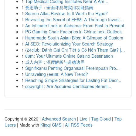
1
Top Medical Coding Institutes Near A Are...
1
爱思助手：全面评测与实用功能指南
1
Search Atlas Review: Is It Worth the Hype?
1
Revealing the Secret of EE88: A Thorough Invest...
1
An Intimate Look at Alabama: From Past to Present
1
PC Gaming Chair Factories in China: next Outlook
1
Handmade South Asian Bibs: A Glimpse of Custom
1
AI SEO: Revolutionizing Your Search Strategy
1
{24club: Đánh Giá Chi Tiết & Có Nên Tham Gia? |...
1
88m: Your Ultimate Online Casino Destination
1
成人内容：深度解析与道德边界
1
Signifikansi Penting Organisasi Perempuan Pro...
1
Unraveling {ee88: A New Trend?
1
Reaching Simple Strategies for Lasting Fat Decr...
1
copyright : Are Acquired Certificates Benefi...
Copyright © 2026 |
Advanced Search
|
Live
|
Tag Cloud
|
Top
Users
| Made with
Kliqqi CMS
|
All RSS Feeds