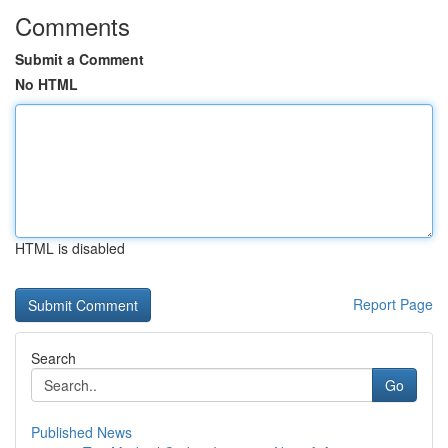
Comments
Submit a Comment
No HTML
HTML is disabled
Report Page
Search
Go
Published News