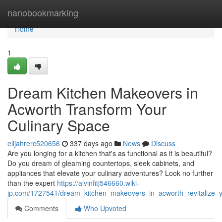
Home
nanobookmarking
Home
1
Dream Kitchen Makeovers in
Acworth Transform Your
Culinary Space
elijahrerc520656
337 days ago
News
Discuss
Are you longing for a kitchen that's as functional as it is beautiful?
Do you dream of gleaming countertops, sleek cabinets, and
appliances that elevate your culinary adventures? Look no further
than the expert
https://alvinfitj546660.wiki-
jp.com/1727541/dream_kitchen_makeovers_in_acworth_revitalize_y
Comments
Who Upvoted