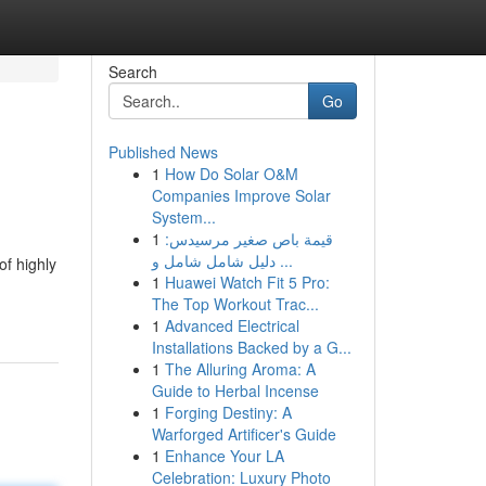
Search
Go
Published News
1
How Do Solar O&M
Companies Improve Solar
System...
1
قيمة باص صغير مرسيدس:
دليل شامل شامل و ...
f highly
1
Huawei Watch Fit 5 Pro:
The Top Workout Trac...
1
Advanced Electrical
Installations Backed by a G...
1
The Alluring Aroma: A
Guide to Herbal Incense
1
Forging Destiny: A
Warforged Artificer's Guide
1
Enhance Your LA
Celebration: Luxury Photo