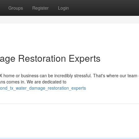
Groups
Register
Login
age Restoration Experts
ome or business can be incredibly stressful. That's where our team o
ians comes in. We are dedicated to
mond_tx_water_damage_restoration_experts