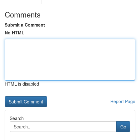
Comments
Submit a Comment
No HTML
HTML is disabled
Report Page
Search
Go