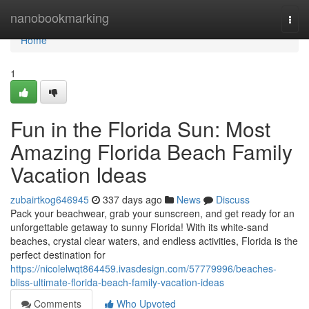
Home
nanobookmarking
Togg
navi
Home
1
Fun in the Florida Sun: Most
Amazing Florida Beach Family
Vacation Ideas
zubairtkog646945
337 days ago
News
Discuss
Pack your beachwear, grab your sunscreen, and get ready for an
unforgettable getaway to sunny Florida! With its white-sand
beaches, crystal clear waters, and endless activities, Florida is the
perfect destination for
https://nicolelwqt864459.ivasdesign.com/57779996/beaches-
bliss-ultimate-florida-beach-family-vacation-ideas
Comments
Who Upvoted