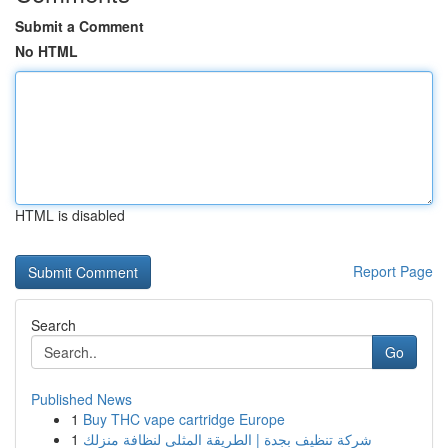
Submit a Comment
No HTML
HTML is disabled
Report Page
Search
Go
Published News
1
Buy THC vape cartridge Europe
1
شركة تنظيف بجدة | الطريقة المثلى لنظافة منزلك