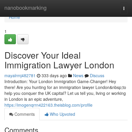
Home
nanobookmarking
Togg
navi
Home
1
Discover Your Ideal
Immigration Lawyer London
mayalrmj482781
333 days ago
News
Discuss
Introduction: Your London Immigration Game-Changer! Hey
there! Are you hunting for an immigration lawyer London&nbsp;to
help you conquer the UK capital? Let us tell you, living or working
in London is an epic adventure,
https://imogenqrrn422163.theisblog.com/profile
Comments
Who Upvoted
Comments