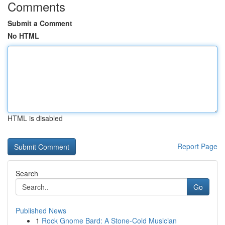
Comments
Submit a Comment
No HTML
HTML is disabled
Report Page
Search
Go
Published News
1
Rock Gnome Bard: A Stone-Cold Musician