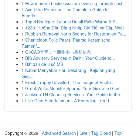
1
How modern businesses are evolving through sust...
1
Ace Ultra Premium: The Complete Guide to
Americ...
1
Togel Boutique: Tutorial Detail Paito Warna & P...
1
123b: Hướng Dẫn Đăng Nhập Chi Tiết và Cập Nhật
1
Rubbish Removal North Sydney for Restoration Pa...
1
Chameleon Folie Paars: Paarse Keramische
Ramenf...
1
OKCAO官网：全面指南与最新信息
1
BIS Advisory Services in Delhi: Your Guide to...
1
Bắt dàn đề 8 số MB
1
Kabar Menyebar Hari Sekarang : Kejutan yang
Geg...
1
Fresh Trophy Unveiled : The Image of Footb...
1
Great White Monster Spores: Your Guide to Giant...
1
Jackson TN Cleaning Services: Your Guide to the...
1
Live Cam Entertainment: A Emerging Trend
Copyright © 2026 |
Advanced Search
|
Live
|
Tag Cloud
|
Top