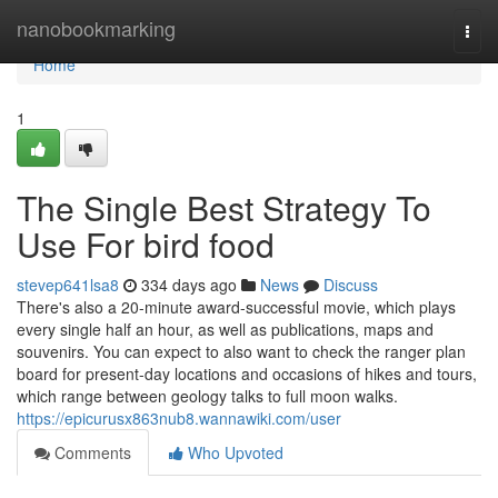
Home
nanobookmarking
Togg
navi
Home
1
The Single Best Strategy To
Use For bird food
stevep641lsa8
334 days ago
News
Discuss
There's also a 20-minute award-successful movie, which plays
every single half an hour, as well as publications, maps and
souvenirs. You can expect to also want to check the ranger plan
board for present-day locations and occasions of hikes and tours,
which range between geology talks to full moon walks.
https://epicurusx863nub8.wannawiki.com/user
Comments
Who Upvoted