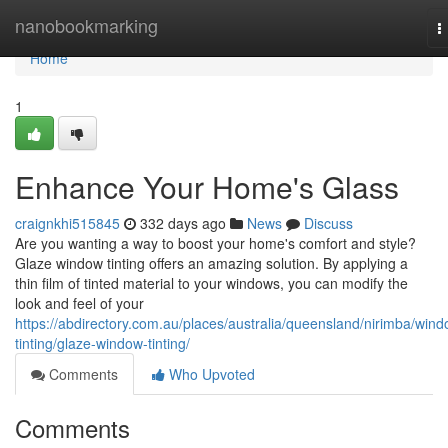
Home
nanobookmarking
T
n
Home
1
Enhance Your Home's Glass
craignkhi515845
332 days ago
News
Discuss
Are you wanting a way to boost your home's comfort and style?
Glaze window tinting offers an amazing solution. By applying a
thin film of tinted material to your windows, you can modify the
look and feel of your
https://abdirectory.com.au/places/australia/queensland/nirimba/wind
tinting/glaze-window-tinting/
Comments
Who Upvoted
Comments