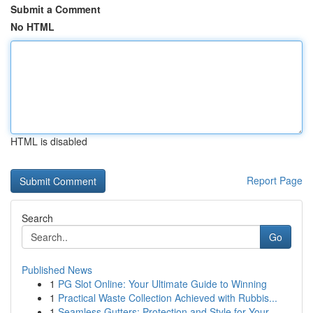
Submit a Comment
No HTML
HTML is disabled
Report Page
Search
Go
Published News
1
PG Slot Online: Your Ultimate Guide to Winning
1
Practical Waste Collection Achieved with Rubbis...
1
Seamless Gutters: Protection and Style for Your...