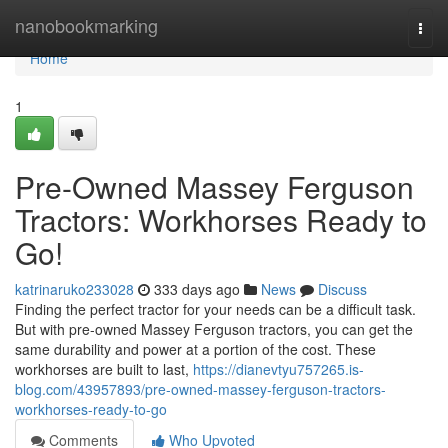
Home
nanobookmarking
Togg
navi
Home
1
Pre-Owned Massey Ferguson
Tractors: Workhorses Ready to
Go!
katrinaruko233028
333 days ago
News
Discuss
Finding the perfect tractor for your needs can be a difficult task.
But with pre-owned Massey Ferguson tractors, you can get the
same durability and power at a portion of the cost. These
workhorses are built to last,
https://dianevtyu757265.is-
blog.com/43957893/pre-owned-massey-ferguson-tractors-
workhorses-ready-to-go
Comments
Who Upvoted