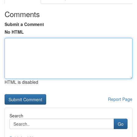
Comments
Submit a Comment
No HTML
HTML is disabled
Report Page
Search
Go