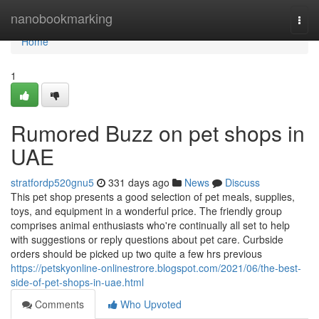
Home
nanobookmarking
Togg
navi
Home
1
Rumored Buzz on pet shops in
UAE
stratfordp520gnu5
331 days ago
News
Discuss
This pet shop presents a good selection of pet meals, supplies,
toys, and equipment in a wonderful price. The friendly group
comprises animal enthusiasts who're continually all set to help
with suggestions or reply questions about pet care. Curbside
orders should be picked up two quite a few hrs previous
https://petskyonline-onlinestrore.blogspot.com/2021/06/the-best-
side-of-pet-shops-in-uae.html
Comments
Who Upvoted