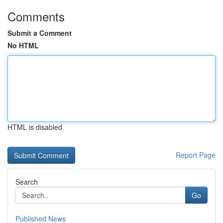
Comments
Submit a Comment
No HTML
HTML is disabled
Report Page
Search
Go
Published News