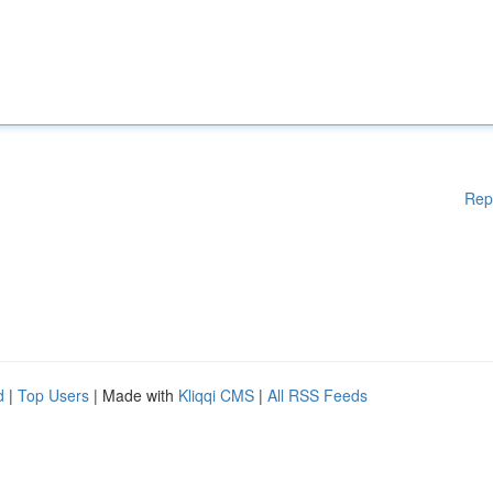
Rep
d
|
Top Users
| Made with
Kliqqi CMS
|
All RSS Feeds