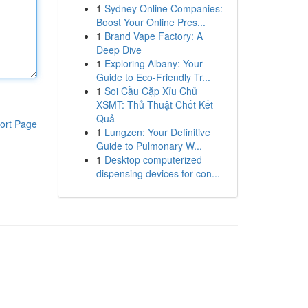
1
Sydney Online Companies:
Boost Your Online Pres...
1
Brand Vape Factory: A
Deep Dive
1
Exploring Albany: Your
Guide to Eco-Friendly Tr...
1
Soi Cầu Cặp Xỉu Chủ
XSMT: Thủ Thuật Chốt Kết
Quả
ort Page
1
Lungzen: Your Definitive
Guide to Pulmonary W...
1
Desktop computerized
dispensing devices for con...