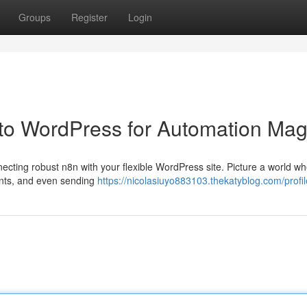
Groups
Register
Login
to WordPress for Automation Mag
necting robust n8n with your flexible WordPress site. Picture a world w
unts, and even sending
https://nicolasiuyo883103.thekatyblog.com/profil