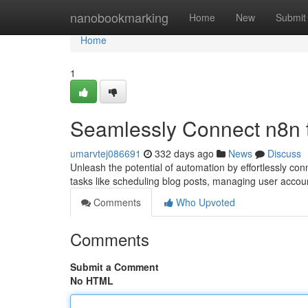
Home
nanobookmarking
Home
New
Submit
Home
1
Seamlessly Connect n8n 
umarvtej086691
332 days ago
News
Discuss
Unleash the potential of automation by effortlessly con
tasks like scheduling blog posts, managing user acco
Comments
Who Upvoted
Comments
Submit a Comment
No HTML