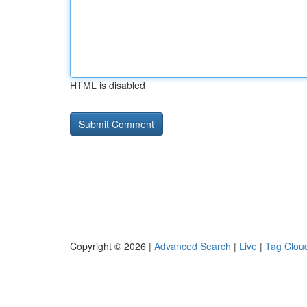
HTML is disabled
Copyright © 2026 |
Advanced Search
|
Live
|
Tag Clou