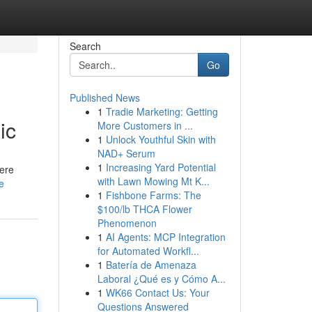
Search
Go
Published News
1
Tradie Marketing: Getting
ic
More Customers in ...
1
Unlock Youthful Skin with
NAD+ Serum
1
Increasing Yard Potential
here
with Lawn Mowing Mt K...
e
1
Fishbone Farms: The
$100/lb THCA Flower
Phenomenon
1
AI Agents: MCP Integration
for Automated Workfl...
1
Batería de Amenaza
Laboral ¿Qué es y Cómo A...
1
WK66 Contact Us: Your
Questions Answered