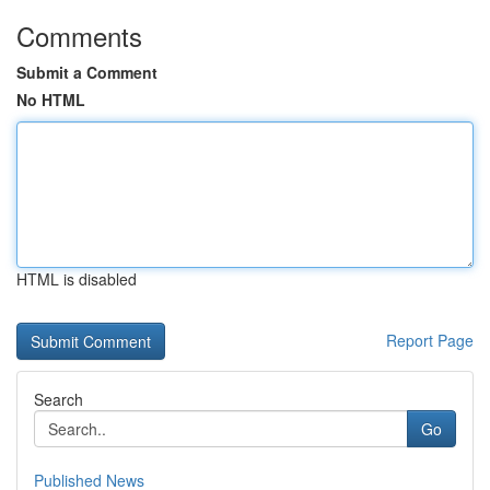
Comments
Submit a Comment
No HTML
HTML is disabled
Report Page
Search
Go
Published News