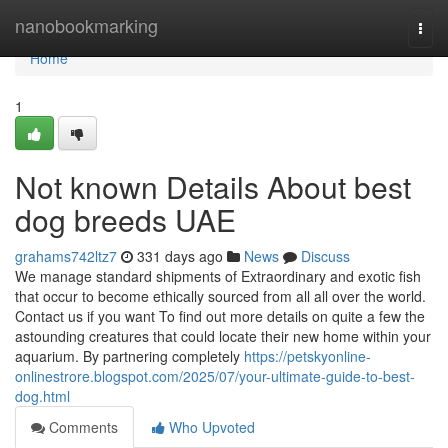
Home
nanobookmarking
Togg
navi
Home
1
Not known Details About best
dog breeds UAE
grahams742ltz7
331 days ago
News
Discuss
We manage standard shipments of Extraordinary and exotic fish
that occur to become ethically sourced from all all over the world.
Contact us if you want To find out more details on quite a few the
astounding creatures that could locate their new home within your
aquarium. By partnering completely
https://petskyonline-
onlinestrore.blogspot.com/2025/07/your-ultimate-guide-to-best-
dog.html
Comments
Who Upvoted