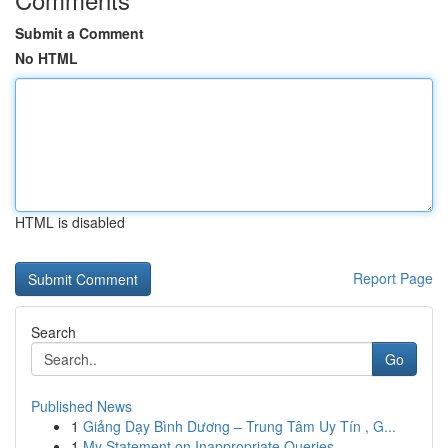
Submit a Comment
No HTML
HTML is disabled
Report Page
Search
Go
Published News
1
Giảng Dạy Bình Dương – Trung Tâm Uy Tín , G...
1
My Statement on Inappropriate Queries