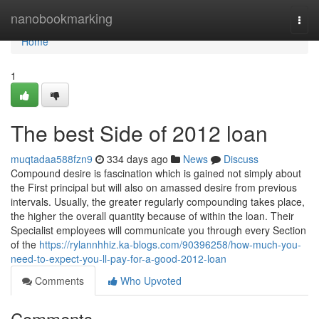
Home
nanobookmarking
Togg
navi
Home
1
The best Side of 2012 loan
muqtadaa588fzn9
334 days ago
News
Discuss
Compound desire is fascination which is gained not simply about
the First principal but will also on amassed desire from previous
intervals. Usually, the greater regularly compounding takes place,
the higher the overall quantity because of within the loan. Their
Specialist employees will communicate you through every Section
of the
https://rylannhhiz.ka-blogs.com/90396258/how-much-you-
need-to-expect-you-ll-pay-for-a-good-2012-loan
Comments
Who Upvoted
Comments