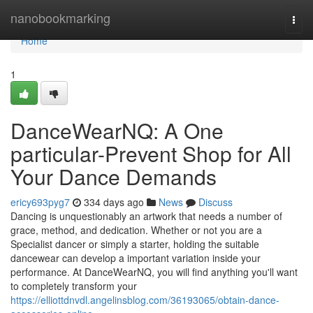
Home
nanobookmarking
Togg
navi
Home
1
DanceWearNQ: A One
particular-Prevent Shop for All
Your Dance Demands
ericy693pyg7
334 days ago
News
Discuss
Dancing is unquestionably an artwork that needs a number of
grace, method, and dedication. Whether or not you are a
Specialist dancer or simply a starter, holding the suitable
dancewear can develop a important variation inside your
performance. At DanceWearNQ, you will find anything you'll want
to completely transform your
https://elliottdnvdl.angelinsblog.com/36193065/obtain-dance-