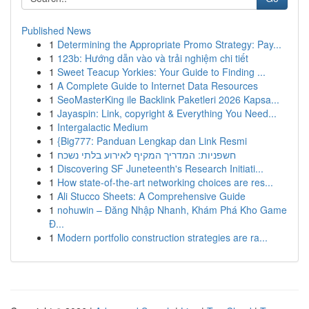
Published News
1
Determining the Appropriate Promo Strategy: Pay...
1
123b: Hướng dẫn vào và trải nghiệm chi tiết
1
Sweet Teacup Yorkies: Your Guide to Finding ...
1
A Complete Guide to Internet Data Resources
1
SeoMasterKing ile Backlink Paketleri 2026 Kapsa...
1
Jayaspin: Link, copyright & Everything You Need...
1
Intergalactic Medium
1
{Big777: Panduan Lengkap dan Link Resmi
1
חשפניות: המדריך המקיף לאירוע בלתי נשכח
1
Discovering SF Juneteenth's Research Initiati...
1
How state-of-the-art networking choices are res...
1
Ali Stucco Sheets: A Comprehensive Guide
1
nohuwin – Đăng Nhập Nhanh, Khám Phá Kho Game
Đ...
1
Modern portfolio construction strategies are ra...