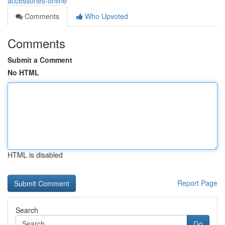
accessories-online
Comments
Who Upvoted
Comments
Submit a Comment
No HTML
HTML is disabled
Report Page
Search
Go