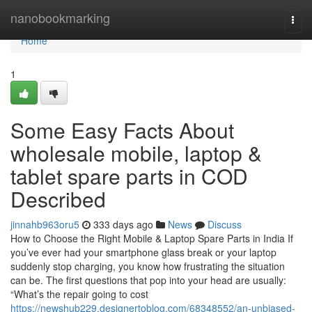
Home
nanobookmarking
Togg
navi
Home
1
Some Easy Facts About
wholesale mobile, laptop &
tablet spare parts in COD
Described
jinnahb963oru5
333 days ago
News
Discuss
How to Choose the Right Mobile & Laptop Spare Parts in India If
you’ve ever had your smartphone glass break or your laptop
suddenly stop charging, you know how frustrating the situation
can be. The first questions that pop into your head are usually:
“What’s the repair going to cost
https://newshub229.designertoblog.com/68348552/an-unbiased-