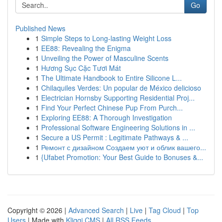
Go
Published News
1
Simple Steps to Long-lasting Weight Loss
1
EE88: Revealing the Enigma
1
Unveiling the Power of Masculine Scents
1
Hương Sục Cặc Tươi Mát
1
The Ultimate Handbook to Entire Silicone L...
1
Chilaquiles Verdes: Un popular de México delicioso
1
Electrician Hornsby Supporting Residential Proj...
1
Find Your Perfect Chinese Pup From Purch...
1
Exploring EE88: A Thorough Investigation
1
Professional Software Engineering Solutions in ...
1
Secure a US Permit : Legitimate Pathways & ...
1
Ремонт с дизайном Создаем уют и облик вашего...
1
{Ufabet Promotion: Your Best Guide to Bonuses &...
Copyright © 2026 |
Advanced Search
|
Live
|
Tag Cloud
|
Top
Users
| Made with
Kliqqi CMS
|
All RSS Feeds