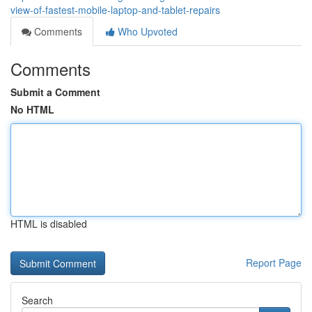
view-of-fastest-mobile-laptop-and-tablet-repairs
Comments
Who Upvoted
Comments
Submit a Comment
No HTML
HTML is disabled
Report Page
Search