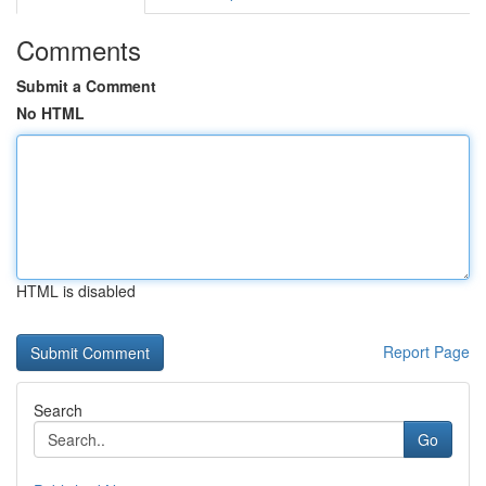
Comments
Submit a Comment
No HTML
HTML is disabled
Report Page
Search
Go