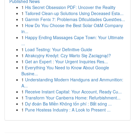
Published News
1
His Secret Obsession PDF: Uncover the Reality
1
Tailored Clean-up Solutions Using Deceased Esta...
1
Garmin Fenix 7: Problemas Dificuldades Questões...
1
How Do You Choose the Best Solar O&M Company
in...
1
Happy Ending Massages Cape Town: Your Ultimate
...
1
Load Testing: Your Definitive Guide
1
Atrakcyjny Kredyt: Czy Warto Się Zaciągnąć?
1
Get an Expert : Your Urgent Inquiries Res...
1
Everything You Need to Know About Google
Busine...
1
Understanding Modern Handguns and Ammunition:
A...
1
Receive Instant Capital: Your Account, Ready Cu...
1
Transform Your Canberra Home: Refurbishment...
1
Dự đoán Ba Miền Không tốn phí : Bắt sóng ...
1
Pune Hostess Industry : A Look to Present ...