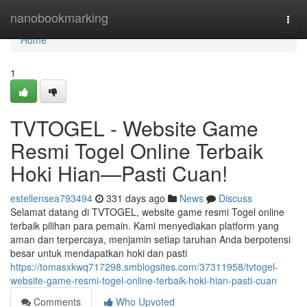
Home
nanobookmarking
Togg
navi
Home
1
TVTOGEL - Website Game
Resmi Togel Online Terbaik
Hoki Hian—Pasti Cuan!
estellensea793494
331 days ago
News
Discuss
Selamat datang di TVTOGEL, website game resmi Togel online
terbaik pilihan para pemain. Kami menyediakan platform yang
aman dan terpercaya, menjamin setiap taruhan Anda berpotensi
besar untuk mendapatkan hoki dan pasti
https://tomasxkwq717298.smblogsites.com/37311958/tvtogel-
website-game-resmi-togel-online-terbaik-hoki-hian-pasti-cuan
Comments
Who Upvoted