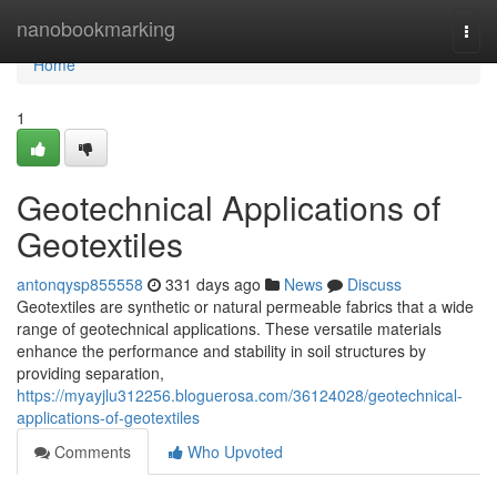
Home
nanobookmarking
Togg
navi
Home
1
Geotechnical Applications of
Geotextiles
antonqysp855558
331 days ago
News
Discuss
Geotextiles are synthetic or natural permeable fabrics that a wide
range of geotechnical applications. These versatile materials
enhance the performance and stability in soil structures by
providing separation,
https://myayjlu312256.bloguerosa.com/36124028/geotechnical-
applications-of-geotextiles
Comments
Who Upvoted