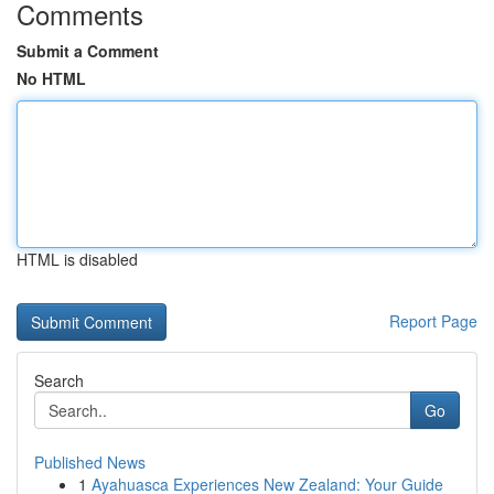
Comments
Submit a Comment
No HTML
HTML is disabled
Report Page
Search
Go
Published News
1
Ayahuasca Experiences New Zealand: Your Guide