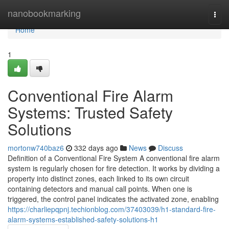
Home
nanobookmarking
Togg
navi
Home
1
Conventional Fire Alarm
Systems: Trusted Safety
Solutions
mortonw740baz6
332 days ago
News
Discuss
Definition of a Conventional Fire System A conventional fire alarm
system is regularly chosen for fire detection. It works by dividing a
property into distinct zones, each linked to its own circuit
containing detectors and manual call points. When one is
triggered, the control panel indicates the activated zone, enabling
https://charliepqpnj.techionblog.com/37403039/h1-standard-fire-
alarm-systems-established-safety-solutions-h1