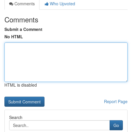
Comments
Who Upvoted
Comments
Submit a Comment
No HTML
HTML is disabled
Report Page
Search
Go