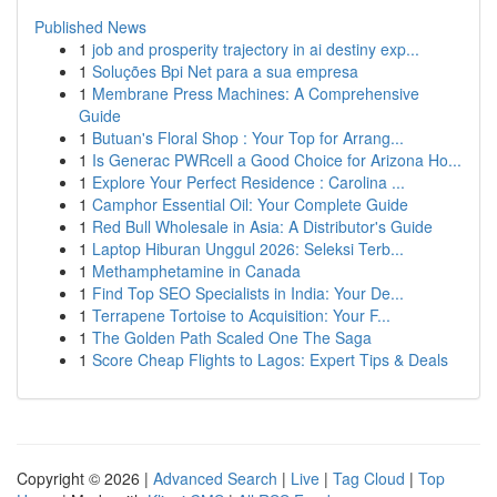
Published News
1
job and prosperity trajectory in ai destiny exp...
1
Soluções Bpi Net para a sua empresa
1
Membrane Press Machines: A Comprehensive
Guide
1
Butuan's Floral Shop : Your Top for Arrang...
1
Is Generac PWRcell a Good Choice for Arizona Ho...
1
Explore Your Perfect Residence : Carolina ...
1
Camphor Essential Oil: Your Complete Guide
1
Red Bull Wholesale in Asia: A Distributor's Guide
1
Laptop Hiburan Unggul 2026: Seleksi Terb...
1
Methamphetamine in Canada
1
Find Top SEO Specialists in India: Your De...
1
Terrapene Tortoise to Acquisition: Your F...
1
The Golden Path Scaled One The Saga
1
Score Cheap Flights to Lagos: Expert Tips & Deals
Copyright © 2026 |
Advanced Search
|
Live
|
Tag Cloud
|
Top