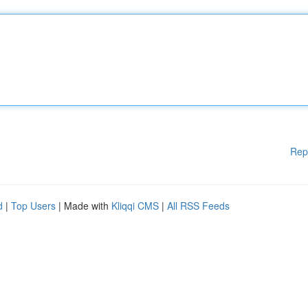
Rep
d
|
Top Users
| Made with
Kliqqi CMS
|
All RSS Feeds