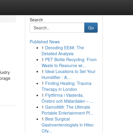
Search
Go
Published News
1
Decoding EE88: The
Detailed Analysis
1
PET Bottle Recycling: From
Waste to Resource wi...
1
Ideal Locations to Set Your
dustry
Humidifier : A...
torage
1
Finding Healing: Trauma
Therapy in London
1
Flyttfirma i Västerås,
Örebro och Mälardalen – ...
1
Gamo888: The Ultimate
Portable Entertainment Pl...
1
Best Surgical
Gastroenterologists in Hitec
City...