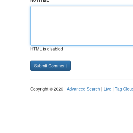
No HTML
HTML is disabled
Copyright © 2026 |
Advanced Search
|
Live
|
Tag Clou