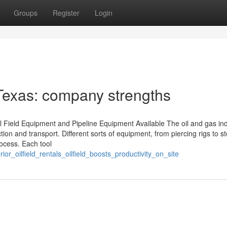
Groups
Register
Login
 Texas: company strengths
l Field Equipment and Pipeline Equipment Available The oil and gas in
ction and transport. Different sorts of equipment, from piercing rigs to s
rocess. Each tool
or_oilfield_rentals_oilfield_boosts_productivity_on_site