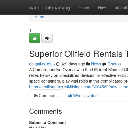
Home
nanobookmarking
Home
New
Submit
Home
1
Superior Oilfield Rentals
abigailwz9506
329 days ago
News
Discuss
A Comprehensive Overview to the Different Kinds of Oi
relies heavily on specialized devices for effective extra
space containers, play vital roles in this complicated p
https://emiliounexq.wikitidings.com/6694589/how_superi
Comments
Who Upvoted
Comments
Submit a Comment