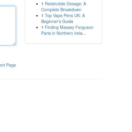
1
Retatrutide Dosage: A
Complete Breakdown
1
Top Vape Pens UK: A
Beginner's Guide
1
Finding Massey Ferguson
Parts in Northern Irela...
ort Page