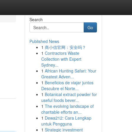
Search
Go
Published News
1
商小信官网：安全吗？
1
Contractors Waste
Collection with Expert
Sydney...
1
African Hunting Safari: Your
Greatest Adven...
1
Beneficios de viajar juntos
Descubre el Norte...
1
Botanical extract powder for
useful foods bever...
1
The evolving landscape of
charitable efforts an...
1
Dewa212: Cara Lengkap
untuk Pengguna
1
Strategic investment