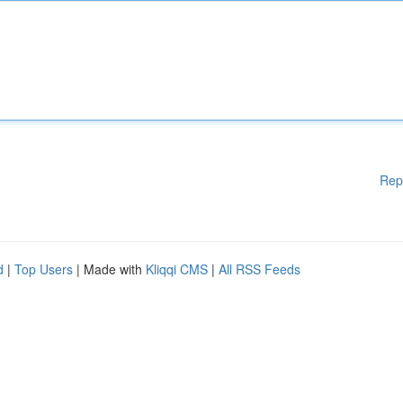
Rep
d
|
Top Users
| Made with
Kliqqi CMS
|
All RSS Feeds