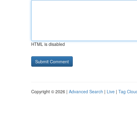
HTML is disabled
Copyright © 2026 |
Advanced Search
|
Live
|
Tag Clou