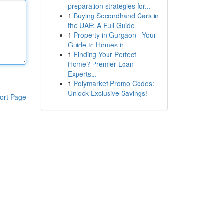
preparation strategies for...
1
Buying Secondhand Cars in
the UAE: A Full Guide
1
Property in Gurgaon : Your
Guide to Homes in...
1
Finding Your Perfect
Home? Premier Loan
Experts...
1
Polymarket Promo Codes:
Unlock Exclusive Savings!
ort Page