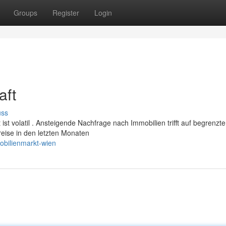
Groups
Register
Login
aft
uss
ist volatil . Ansteigende Nachfrage nach Immobilien trifft auf begrenzte
reise in den letzten Monaten
obilienmarkt-wien