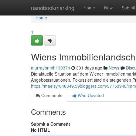
Home
nanobookmarking
Home
New
Submit
Home
1
Wiens Immobilienlandsch
murraybnmh130374
331 days ago
News
Disc
Die aktuelle Situation auf dem Wiener Immobilienmarkt 
Angebotssituationen. Fokussiert sind die steigenden P
https://maelsyr046349.59bloggers.com/37753948/imm
Comments
Who Upvoted
Comments
Submit a Comment
No HTML