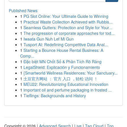
Published News
1
PG Slot Online: Your Ultimate Guide to Winning
1
Practical Waste Collection Achieved with Rubbis...
1
Seamless Gutters: Protection and Style for Your...
1
The progression of corporate approaches for tod...
1
Iwaata Gun Nuh Lef Mi Gun
1
Tusport AI: Redefining Competitive Data Anal...
1
Starting a Bounce House Rental Business: A
Comp...
1
Đặc biệt MN Chốt Số & Phân Tích Rõ Ràng
1
LegalShield: Explicación y Funcionamiento
1
{Smartworld Wellness Residences: Your Sanctuary...
1
土豆官方网站 ： 官方 入口 ，轻松 访问 ！
1
MEU22: Revolutionizing Educational Innovation
1
important oil and perfume packaging in frosted ...
1
Tieflings: Backgrounds and History
Copyright © 2026 |
Advanced Search
|
Live
|
Tag Cloud
|
Top