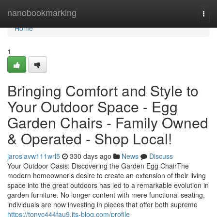
Home
nanobookmarking
Togg
navi
Home
1
Bringing Comfort and Style to
Your Outdoor Space - Egg
Garden Chairs - Family Owned
& Operated - Shop Local!
jaroslavw111wrl5
330 days ago
News
Discuss
Your Outdoor Oasis: Discovering the Garden Egg ChairThe
modern homeowner's desire to create an extension of their living
space into the great outdoors has led to a remarkable evolution in
garden furniture. No longer content with mere functional seating,
individuals are now investing in pieces that offer both supreme
https://tonyc444fau9.jts-blog.com/profile