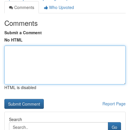
Comments
Who Upvoted
Comments
Submit a Comment
No HTML
HTML is disabled
Report Page
Search
Go