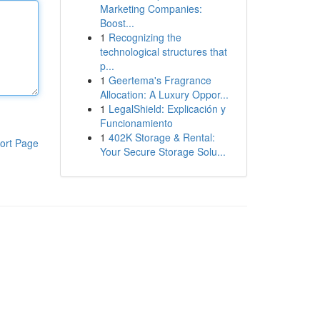
Marketing Companies:
Boost...
1
Recognizing the
technological structures that
p...
1
Geertema's Fragrance
Allocation: A Luxury Oppor...
1
LegalShield: Explicación y
Funcionamiento
1
402K Storage & Rental:
ort Page
Your Secure Storage Solu...