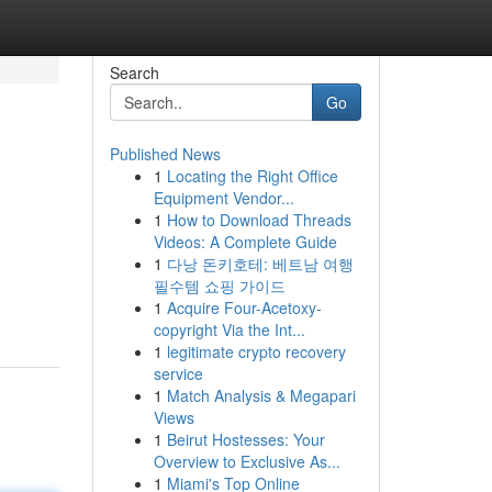
Search
Go
Published News
1
Locating the Right Office
Equipment Vendor...
1
How to Download Threads
Videos: A Complete Guide
1
다낭 돈키호테: 베트남 여행
필수템 쇼핑 가이드
1
Acquire Four-Acetoxy-
copyright Via the Int...
1
legitimate crypto recovery
service
1
Match Analysis & Megapari
Views
1
Beirut Hostesses: Your
Overview to Exclusive As...
1
Miami's Top Online