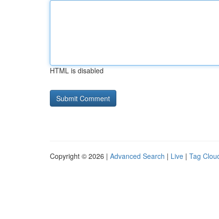
HTML is disabled
Copyright © 2026 |
Advanced Search
|
Live
|
Tag Clou