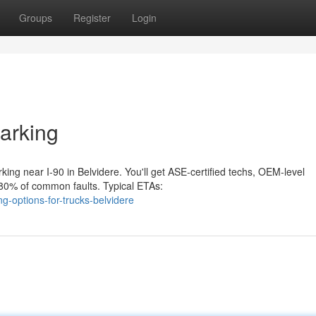
Groups
Register
Login
arking
ng near I‑90 in Belvidere. You'll get ASE‑certified techs, OEM‑level
y 80% of common faults. Typical ETAs:
-options-for-trucks-belvidere