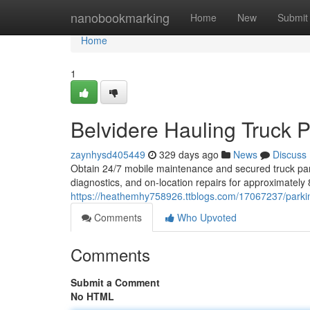
Home
nanobookmarking
Home
New
Submit
Home
1
Belvidere Hauling Truck P
zaynhysd405449
329 days ago
News
Discuss
Obtain 24/7 mobile maintenance and secured truck parki
diagnostics, and on-location repairs for approximatel
https://heathemhy758926.ttblogs.com/17067237/parking
Comments
Who Upvoted
Comments
Submit a Comment
No HTML