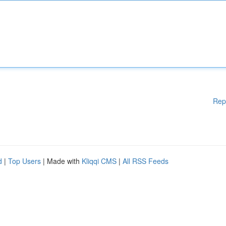
Rep
d
|
Top Users
| Made with
Kliqqi CMS
|
All RSS Feeds