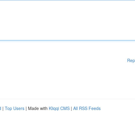
Rep
d
|
Top Users
| Made with
Kliqqi CMS
|
All RSS Feeds