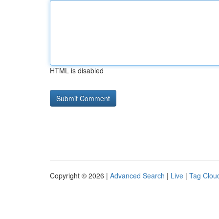
HTML is disabled
Copyright © 2026 |
Advanced Search
|
Live
|
Tag Clou