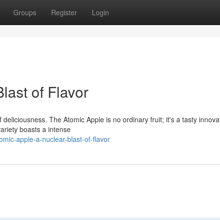
Groups
Register
Login
last of Flavor
eliciousness. The Atomic Apple is no ordinary fruit; it's a tasty innova
ariety boasts a intense
mic-apple-a-nuclear-blast-of-flavor