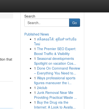
Search
Go
Published News
1
สล็อตออโต้: คู่มือสำหรับมือ
ใหม่
1
The Premier SEO Expert:
Boost Traffic & Visibility
1
Seasonal developments
tion that
Spotlight on vacation Cos...
1
Done On Command Review
– Everything You Need to...
1
Ways professional sports
figures maneuver the i...
1
24club
1
Junk Removal Near Me
Providing Practical Waste ...
1
Buy the Drug via the
Internet: A Look to Availa...