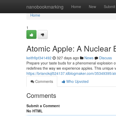
Home
nanobookmarking
Home
New
Submit
Home
1
Atomic Apple: A Nuclear B
keithfipt341492
327 days ago
News
Discuss
Prepare your taste buds for a phenomenal explosion of d
redefines the way we experience apples. This unique v
https://brianckql524137.idblogmaker.com/35349395/ato
Comments
Who Upvoted
Comments
Submit a Comment
No HTML