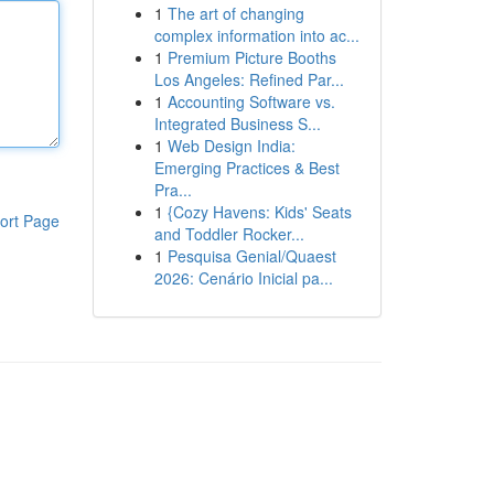
1
The art of changing
complex information into ac...
1
Premium Picture Booths
Los Angeles: Refined Par...
1
Accounting Software vs.
Integrated Business S...
1
Web Design India:
Emerging Practices & Best
Pra...
1
{Cozy Havens: Kids' Seats
ort Page
and Toddler Rocker...
1
Pesquisa Genial/Quaest
2026: Cenário Inicial pa...