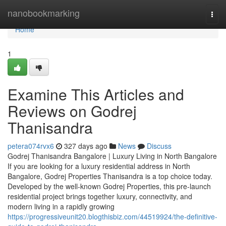
Home
nanobookmarking
Togg
navi
Home
1
Examine This Articles and
Reviews on Godrej
Thanisandra
petera074rvx6
327 days ago
News
Discuss
Godrej Thanisandra Bangalore | Luxury Living in North Bangalore
If you are looking for a luxury residential address in North
Bangalore, Godrej Properties Thanisandra is a top choice today.
Developed by the well-known Godrej Properties, this pre-launch
residential project brings together luxury, connectivity, and
modern living in a rapidly growing
https://progressiveunit20.blogthisbiz.com/44519924/the-definitive-