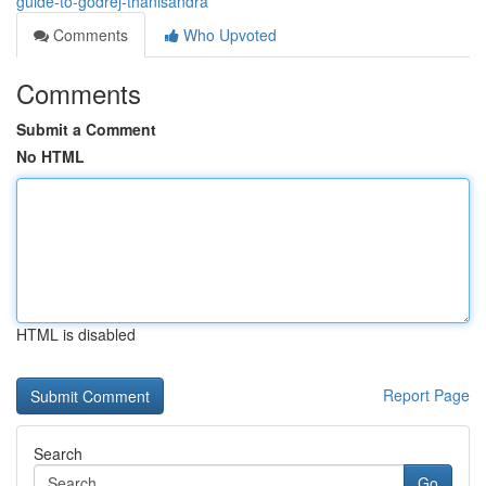
guide-to-godrej-thanisandra
Comments
Who Upvoted
Comments
Submit a Comment
No HTML
HTML is disabled
Report Page
Search
Go