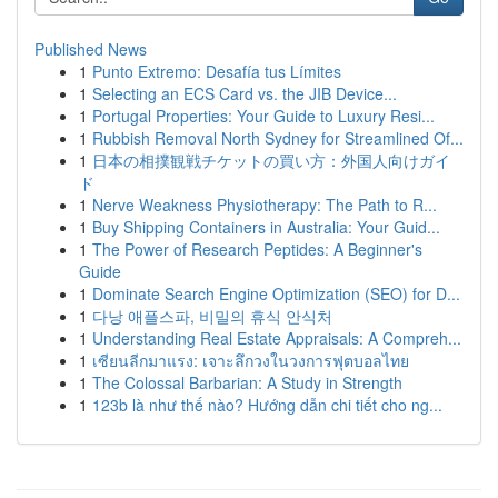
Published News
1
Punto Extremo: Desafía tus Límites
1
Selecting an ECS Card vs. the JIB Device...
1
Portugal Properties: Your Guide to Luxury Resi...
1
Rubbish Removal North Sydney for Streamlined Of...
1
日本の相撲観戦チケットの買い方：外国人向けガイ
ド
1
Nerve Weakness Physiotherapy: The Path to R...
1
Buy Shipping Containers in Australia: Your Guid...
1
The Power of Research Peptides: A Beginner's
Guide
1
Dominate Search Engine Optimization (SEO) for D...
1
다낭 애플스파, 비밀의 휴식 안식처
1
Understanding Real Estate Appraisals: A Compreh...
1
เซียนลีกมาแรง: เจาะลึกวงในวงการฟุตบอลไทย
1
The Colossal Barbarian: A Study in Strength
1
123b là như thế nào? Hướng dẫn chi tiết cho ng...