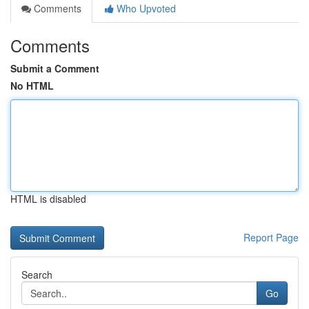
Comments
Who Upvoted
Comments
Submit a Comment
No HTML
HTML is disabled
Report Page
Search
Go