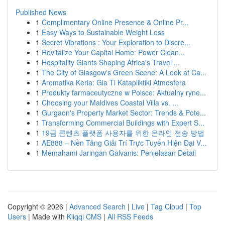
Published News
1
Complimentary Online Presence & Online Pr...
1
Easy Ways to Sustainable Weight Loss
1
Secret Vibrations : Your Exploration to Discre...
1
Revitalize Your Capital Home: Power Clean...
1
Hospitality Giants Shaping Africa's Travel ...
1
The City of Glasgow's Green Scene: A Look at Ca...
1
Aromatika Keria: Gia Ti Katapliktiki Atmosfera
1
Produkty farmaceutyczne w Polsce: Aktualny ryne...
1
Choosing your Maldives Coastal Villa vs. ...
1
Gurgaon's Property Market Sector: Trends & Pote...
1
Transforming Commercial Buildings with Expert S...
1
19금 콘텐츠 플랫폼 사용자를 위한 온라인 전송 방법
1
AE888 – Nền Tảng Giải Trí Trực Tuyến Hiện Đại V...
1
Memahami Jaringan Galvanis: Penjelasan Detail
Copyright © 2026 |
Advanced Search
|
Live
|
Tag Cloud
|
Top
Users
| Made with
Kliqqi CMS
|
All RSS Feeds