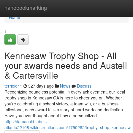
Home
nanobookmarking
Home
1
Kennesaw Trophy Shop - All
your awards needs and Austell
& Cartersville
terrieiq41
327 days ago
News
Discuss
Recognizing boundless potential in every achievement, our local
trophy shop in Kennesaw GA is here to cheer you on. Whether
you're celebrating a school victory, a team win, or a business
milestone, each award tells a story of hard work and dedication.
Have you ever thought about how a personalized
https://lamacoid-labels-
atlanta22108.wikinstructions.com/1750262/trophy_shop_kennesaw_