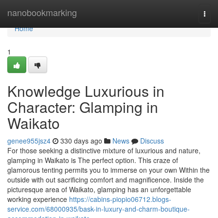
Home
nanobookmarking
Togg
navi
Home
1
Knowledge Luxurious in
Character: Glamping in
Waikato
genee955jsz4
330 days ago
News
Discuss
For those seeking a distinctive mixture of luxurious and nature,
glamping in Waikato is The perfect option. This craze of
glamorous tenting permits you to immerse on your own Within the
outside with out sacrificing comfort and magnificence. Inside the
picturesque area of Waikato, glamping has an unforgettable
working experience
https://cabins-piopio06712.blogs-
service.com/68000935/bask-in-luxury-and-charm-boutique-