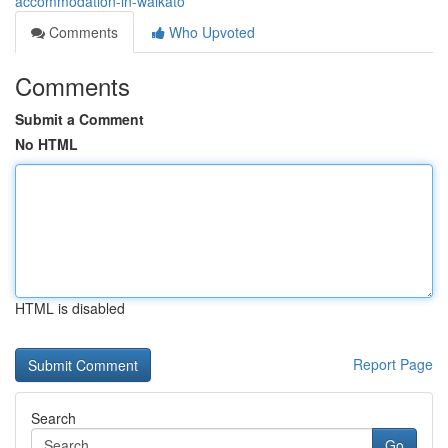
accommodation-in-waikato
Comments
Who Upvoted
Comments
Submit a Comment
No HTML
HTML is disabled
Report Page
Search
Go