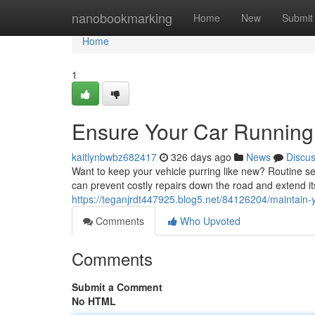
Home
nanobookmarking
Home
New
Submit
Home
1
Ensure Your Car Running 
kaitlynbwbz682417
326 days ago
News
Discu
Want to keep your vehicle purring like new? Routine ser
can prevent costly repairs down the road and extend i
https://teganjrdt447925.blog5.net/84126204/maintain-y
Comments
Who Upvoted
Comments
Submit a Comment
No HTML