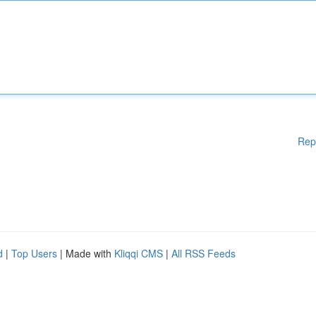
Rep
d
|
Top Users
| Made with
Kliqqi CMS
|
All RSS Feeds