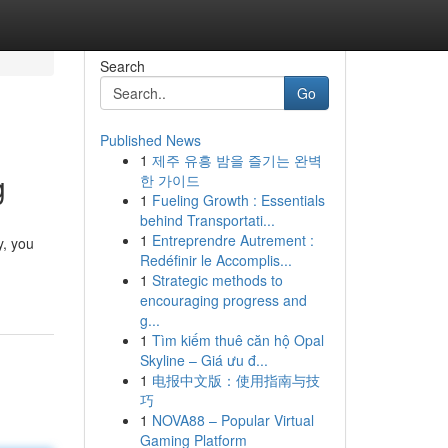
Search
Go
Published News
1
제주 유흥 밤을 즐기는 완벽
g
한 가이드
1
Fueling Growth : Essentials
behind Transportati...
1
Entreprendre Autrement :
y, you
Redéfinir le Accomplis...
1
Strategic methods to
encouraging progress and
g...
1
Tìm kiếm thuê căn hộ Opal
Skyline – Giá ưu đ...
1
电报中文版：使用指南与技
巧
1
NOVA88 – Popular Virtual
Gaming Platform