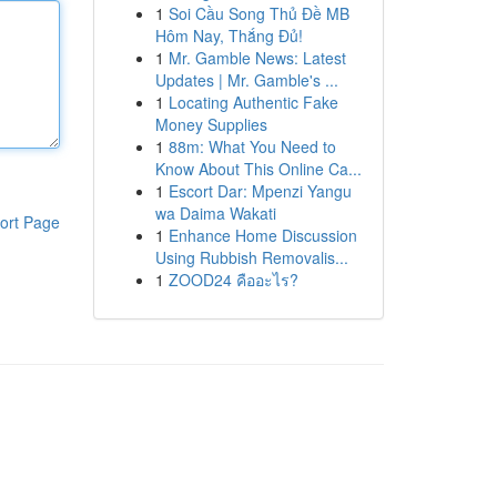
1
Soi Cầu Song Thủ Đề MB
Hôm Nay, Thắng Đủ!
1
Mr. Gamble News: Latest
Updates | Mr. Gamble's ...
1
Locating Authentic Fake
Money Supplies
1
88m: What You Need to
Know About This Online Ca...
1
Escort Dar: Mpenzi Yangu
wa Daima Wakati
ort Page
1
Enhance Home Discussion
Using Rubbish Removalis...
1
ZOOD24 คืออะไร?