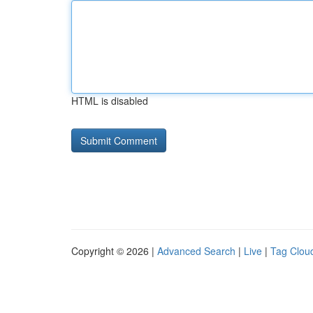
HTML is disabled
Copyright © 2026 |
Advanced Search
|
Live
|
Tag Clou