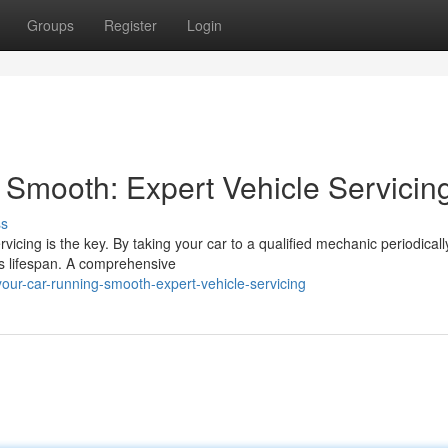
Groups
Register
Login
Smooth: Expert Vehicle Servicin
ss
vicing is the key. By taking your car to a qualified mechanic periodicall
ts lifespan. A comprehensive
our-car-running-smooth-expert-vehicle-servicing