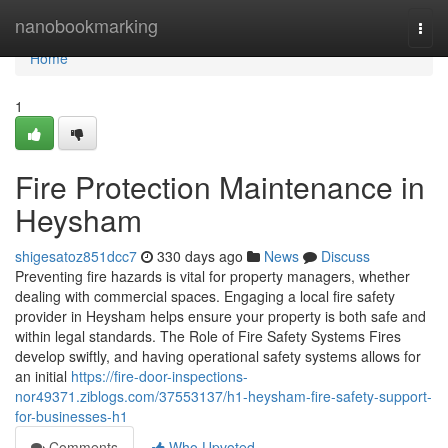
Home
nanobookmarking
Togg
navi
Home
1
Fire Protection Maintenance in
Heysham
shigesatoz851dcc7
330 days ago
News
Discuss
Preventing fire hazards is vital for property managers, whether
dealing with commercial spaces. Engaging a local fire safety
provider in Heysham helps ensure your property is both safe and
within legal standards. The Role of Fire Safety Systems Fires
develop swiftly, and having operational safety systems allows for
an initial
https://fire-door-inspections-
nor49371.ziblogs.com/37553137/h1-heysham-fire-safety-support-
for-businesses-h1
Comments
Who Upvoted