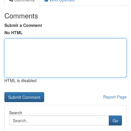
Comments
Submit a Comment
No HTML
HTML is disabled
Report Page
Search
Go