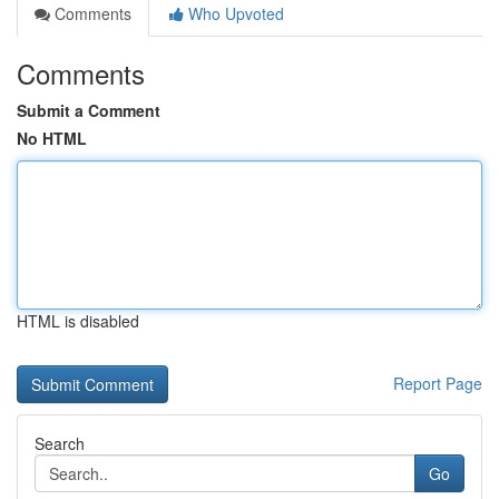
Comments
Who Upvoted
Comments
Submit a Comment
No HTML
HTML is disabled
Report Page
Search
Go