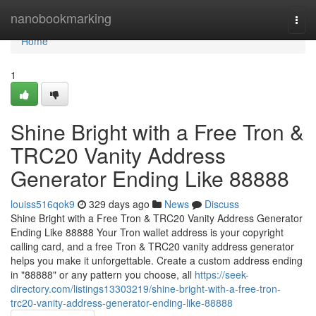
Home
nanobookmarking
Togg
navi
Home
1
Shine Bright with a Free Tron &
TRC20 Vanity Address
Generator Ending Like 88888
louiss516qok9
329 days ago
News
Discuss
Shine Bright with a Free Tron & TRC20 Vanity Address Generator
Ending Like 88888 Your Tron wallet address is your copyright
calling card, and a free Tron & TRC20 vanity address generator
helps you make it unforgettable. Create a custom address ending
in "88888" or any pattern you choose, all
https://seek-
directory.com/listings13303219/shine-bright-with-a-free-tron-
trc20-vanity-address-generator-ending-like-88888