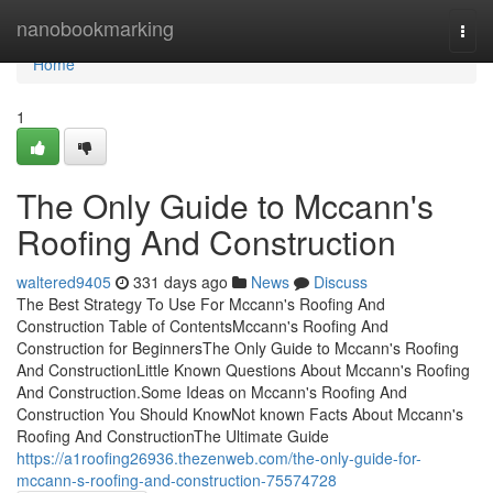
Home
nanobookmarking
Togg
navi
Home
1
The Only Guide to Mccann's
Roofing And Construction
waltered9405
331 days ago
News
Discuss
The Best Strategy To Use For Mccann's Roofing And
Construction Table of ContentsMccann's Roofing And
Construction for BeginnersThe Only Guide to Mccann's Roofing
And ConstructionLittle Known Questions About Mccann's Roofing
And Construction.Some Ideas on Mccann's Roofing And
Construction You Should KnowNot known Facts About Mccann's
Roofing And ConstructionThe Ultimate Guide
https://a1roofing26936.thezenweb.com/the-only-guide-for-
mccann-s-roofing-and-construction-75574728