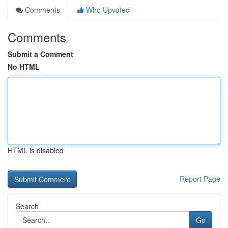
Comments
Who Upvoted
Comments
Submit a Comment
No HTML
HTML is disabled
Report Page
Search
Go