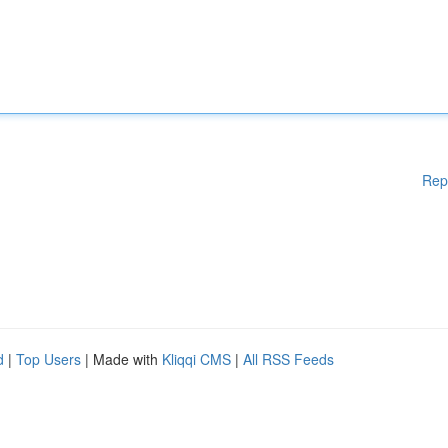
Rep
d
|
Top Users
| Made with
Kliqqi CMS
|
All RSS Feeds