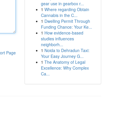
gear use in gearbox r...
1
Where regarding Obtain
Cannabis in the C...
1
Dwelling Permit Through
Funding Chance: Your Ke...
1
How evidence-based
studies influences
neighborh...
1
Noida to Dehradun Taxi:
ort Page
Your Easy Journey G...
1
The Anatomy of Legal
Excellence: Why Complex
Ca...