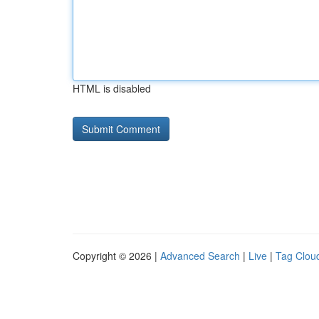
HTML is disabled
Copyright © 2026 |
Advanced Search
|
Live
|
Tag Clou