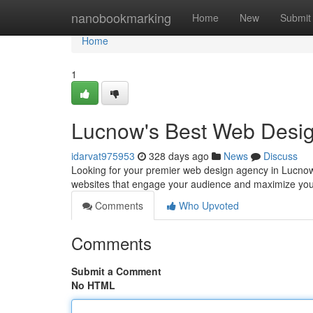
Home
nanobookmarking
Home
New
Submit
Home
1
Lucnow's Best Web Desi
idarvat975953
328 days ago
News
Discuss
Looking for your premier web design agency in Lucnow?
websites that engage your audience and maximize you
Comments
Who Upvoted
Comments
Submit a Comment
No HTML