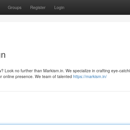
Groups
Register
Login
gn
 Look no further than Markism.in. We specialize in crafting eye-catch
r online presence. We team of talented
https://markism.in/