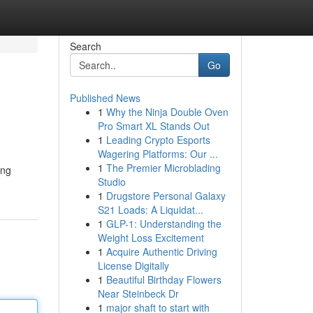
Search
Go
Published News
1
Why the Ninja Double Oven
Pro Smart XL Stands Out
1
Leading Crypto Esports
Wagering Platforms: Our ...
1
The Premier Microblading
ing
Studio
1
Drugstore Personal Galaxy
S21 Loads: A Liquidat...
1
GLP-1: Understanding the
Weight Loss Excitement
1
Acquire Authentic Driving
License Digitally
1
Beautiful Birthday Flowers
Near Steinbeck Dr
1
major shaft to start with