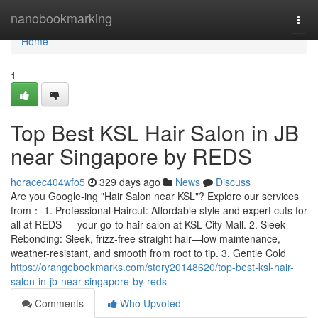
Home
nanobookmarking
Togg
navi
Home
1
Top Best KSL Hair Salon in JB
near Singapore by REDS
horacec404wfo5
329 days ago
News
Discuss
Are you Google-ing "Hair Salon near KSL"? Explore our services
from： 1. Professional Haircut: Affordable style and expert cuts for
all at REDS — your go-to hair salon at KSL City Mall. 2. Sleek
Rebonding: Sleek, frizz-free straight hair—low maintenance,
weather-resistant, and smooth from root to tip. 3. Gentle Cold
https://orangebookmarks.com/story20148620/top-best-ksl-hair-
salon-in-jb-near-singapore-by-reds
Comments
Who Upvoted