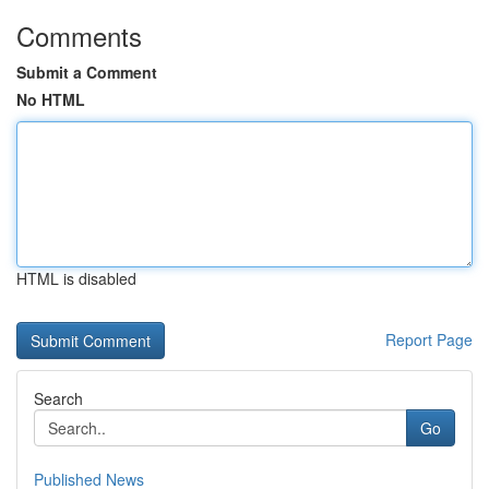
Comments
Submit a Comment
No HTML
HTML is disabled
Report Page
Search
Go
Published News