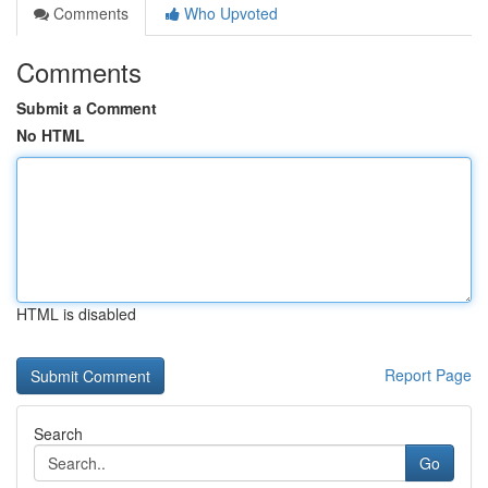
Comments
Who Upvoted
Comments
Submit a Comment
No HTML
HTML is disabled
Report Page
Search
Go