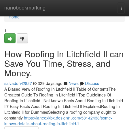
Home
nanobookmarking
Togg
navi
Home
1
How Roofing In Litchfield Il can
Save You Time, Stress, and
Money.
salvadorvl2827
329 days ago
News
Discuss
A Biased View of Roofing In Litchfield Il Table of ContentsThe
Greatest Guide To Roofing In Litchfield IlTop Guidelines Of
Roofing In Litchfield IlNot known Facts About Roofing In Litchfield
Il7 Easy Facts About Roofing In Litchfield Il ExplainedRoofing In
Litchfield Il for DummiesSelecting a roofing company ought to
constantly
https://laneexkbx.designi1.com/58142438/some-
known-details-about-roofing-in-litchfield-il