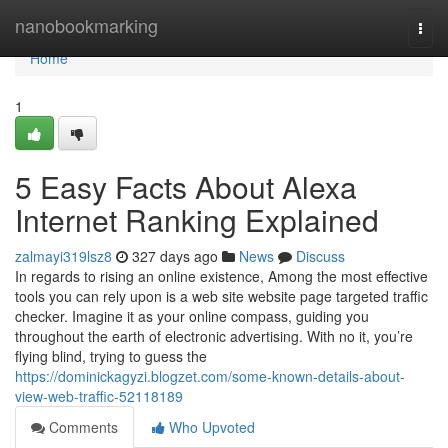
Home
nanobookmarking
Togg
navi
Home
1
5 Easy Facts About Alexa
Internet Ranking Explained
zalmayi319lsz8
327 days ago
News
Discuss
In regards to rising an online existence, Among the most effective
tools you can rely upon is a web site website page targeted traffic
checker. Imagine it as your online compass, guiding you
throughout the earth of electronic advertising. With no it, you’re
flying blind, trying to guess the
https://dominickagyzi.blogzet.com/some-known-details-about-
view-web-traffic-52118189
Comments
Who Upvoted