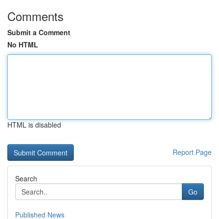
Comments
Submit a Comment
No HTML
HTML is disabled
Report Page
Search
Go
Published News