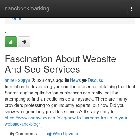
Home
nanobookmarking
Togg
navi
Home
1
Fascination About Website
And Seo Services
annei420jry8
326 days ago
News
Discuss
In relation to developing your on line presence, obtaining the ideal
Search engine optimisation businesses can really feel like
attempting to find a needle inside a haystack. There are many
providers professing to get industry experts, but how Did you
know who genuinely provides success? It’s very easy to
https://www.seobyaxy.com/blog/how-to-increase-traffic-to-your-
website-and-blog/
Comments
Who Upvoted