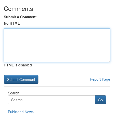
Comments
Submit a Comment
No HTML
HTML is disabled
Report Page
Search
Go
Published News