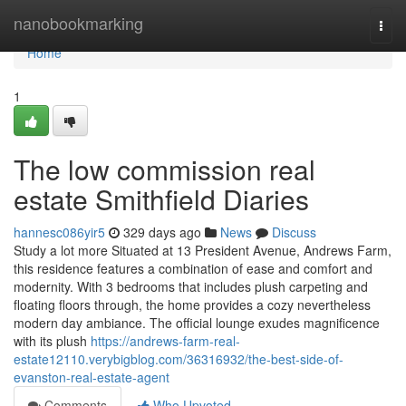
Home
nanobookmarking
Togg
navi
Home
1
The low commission real
estate Smithfield Diaries
hannesc086yir5
329 days ago
News
Discuss
Study a lot more Situated at 13 President Avenue, Andrews Farm,
this residence features a combination of ease and comfort and
modernity. With 3 bedrooms that includes plush carpeting and
floating floors through, the home provides a cozy nevertheless
modern day ambiance. The official lounge exudes magnificence
with its plush
https://andrews-farm-real-
estate12110.verybigblog.com/36316932/the-best-side-of-
evanston-real-estate-agent
Comments
Who Upvoted