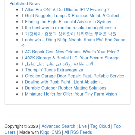
Published News
1
Atlas Pro ONTV: De Ultieme IPTV Ervaring ?
1
Gold Nuggets, Lumps & Precious Metal: A Collect...
1
Finding the Right Financial Advisor in Sydney
1
the best way to examine resolution brightness a...
1
가평빠지: 흥분과 상쾌함이 채워주는 무더운 낙원
1
nohuwin – Đăng Nhập Nhanh, Khám Phá Kho Game
Đ...
1
AC Repair Cost New Orleans: What's Your Price?
1
402K Storage & Rental LLC: Your Secure Storage ...
1
آلات طباعة رولاند في لبنان: دليل شامل
1
Thumpin' Tunes Extravaganza
1
Greeley Garage Door Repair: Fast, Reliable Service
1
Dealing with Rust: Paint , Light Ablation ...
1
Durable Outdoor Rubber Matting Solutions
1
Miniature Heifer for Offer: Your Tiny Farm Vision
Copyright © 2026 |
Advanced Search
|
Live
|
Tag Cloud
|
Top
Users
| Made with
Kliqqi CMS
|
All RSS Feeds