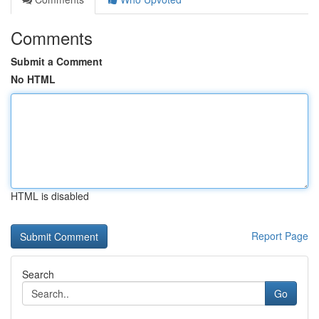
Comments
Submit a Comment
No HTML
HTML is disabled
Report Page
Search
Go