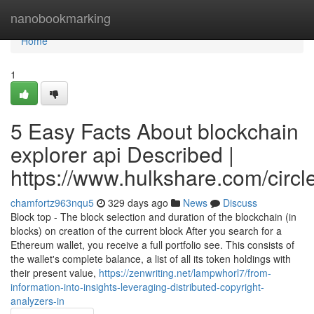
Home
nanobookmarking
Home
1
5 Easy Facts About blockchain
explorer api Described |
https://www.hulkshare.com/circl
chamfortz963nqu5
329 days ago
News
Discuss
Block top - The block selection and duration of the blockchain (in
blocks) on creation of the current block After you search for a
Ethereum wallet, you receive a full portfolio see. This consists of
the wallet's complete balance, a list of all its token holdings with
their present value,
https://zenwriting.net/lampwhorl7/from-
information-into-insights-leveraging-distributed-copyright-
analyzers-in