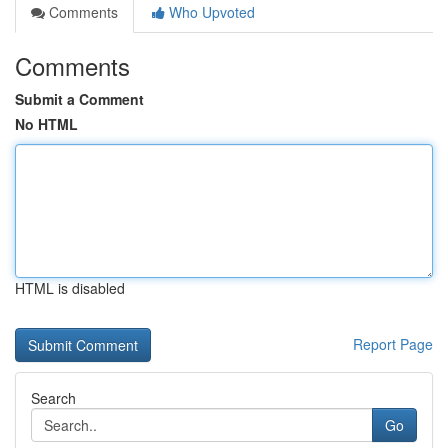
Comments
Who Upvoted
Comments
Submit a Comment
No HTML
HTML is disabled
Report Page
Search
Go