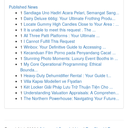
Published News
1
Sandiaga Uno Hadiri Acara Pelari, Semangat Sang...
1
Dairy Deluxe 666g: Your Ultimate Frothing Produ...
1
Locate Gummy High Candies Close to Your Area : ...
1
It is unable to meet this request . The ...
1
All Three Patti Platforms : Your Ultimate ...
1
I Cannot Fulfill This Request
1
Winbox: Your Definitive Guide to Accessing ...
1
Kecanduan Film Porno pada Penyandang Cacat ...
1
Stunning Photo Moments: Luxury Event Booths in ...
1
My Core Operational Programming: Ethical
Bounda...
1
Heavy-Duty Dehumidifier Rental : Your Guide t...
1
Villa Kapısı Modelleri ve Fiyatları
1
Két Locker Giải Pháp Lưu Trữ Thuận Tiện Cho ...
1
Understanding Valuation Appraisals: A Comprehen...
1
The Northern Powerhouse: Navigating Your Future...