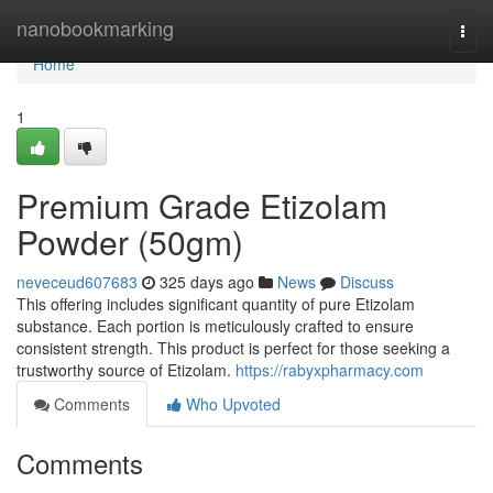
Home
nanobookmarking
Togg
navi
Home
1
Premium Grade Etizolam
Powder (50gm)
neveceud607683
325 days ago
News
Discuss
This offering includes significant quantity of pure Etizolam
substance. Each portion is meticulously crafted to ensure
consistent strength. This product is perfect for those seeking a
trustworthy source of Etizolam.
https://rabyxpharmacy.com
Comments
Who Upvoted
Comments