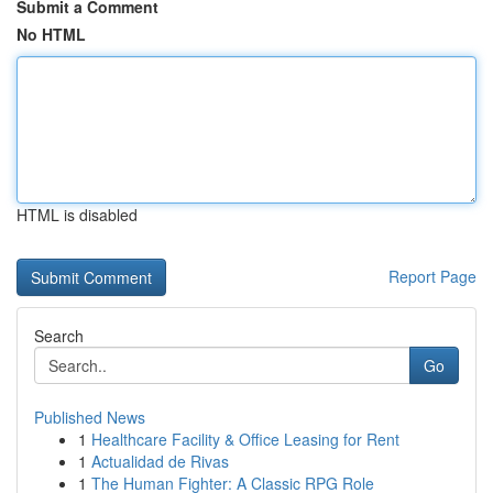
Submit a Comment
No HTML
HTML is disabled
Report Page
Search
Go
Published News
1
Healthcare Facility & Office Leasing for Rent
1
Actualidad de Rivas
1
The Human Fighter: A Classic RPG Role