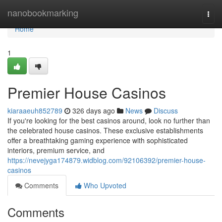
Home
nanobookmarking
Togg
navi
Home
1
Premier House Casinos
kiaraaeuh852789
326 days ago
News
Discuss
If you're looking for the best casinos around, look no further than
the celebrated house casinos. These exclusive establishments
offer a breathtaking gaming experience with sophisticated
interiors, premium service, and
https://nevejyga174879.widblog.com/92106392/premier-house-
casinos
Comments
Who Upvoted
Comments