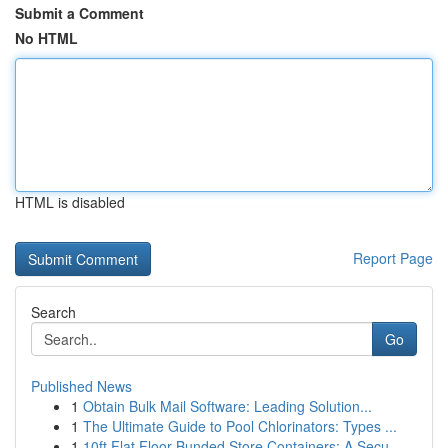
Submit a Comment
No HTML
HTML is disabled
Report Page
Search
Go
Published News
1
Obtain Bulk Mail Software: Leading Solution...
1
The Ultimate Guide to Pool Chlorinators: Types ...
1
10ft Flat Floor Bunded Store Containers: A Secu...