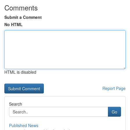
Comments
Submit a Comment
No HTML
HTML is disabled
Report Page
Search
Go
Published News