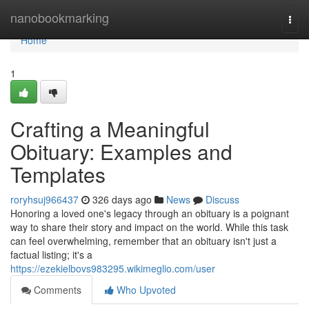
Home
nanobookmarking
Togg
navi
Home
1
Crafting a Meaningful
Obituary: Examples and
Templates
roryhsuj966437
326 days ago
News
Discuss
Honoring a loved one's legacy through an obituary is a poignant
way to share their story and impact on the world. While this task
can feel overwhelming, remember that an obituary isn't just a
factual listing; it's a
https://ezekielbovs983295.wikimeglio.com/user
Comments
Who Upvoted